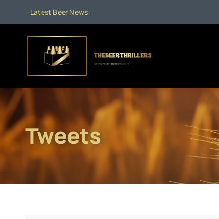
Skip
Latest Beer News :
to
content
Tweets