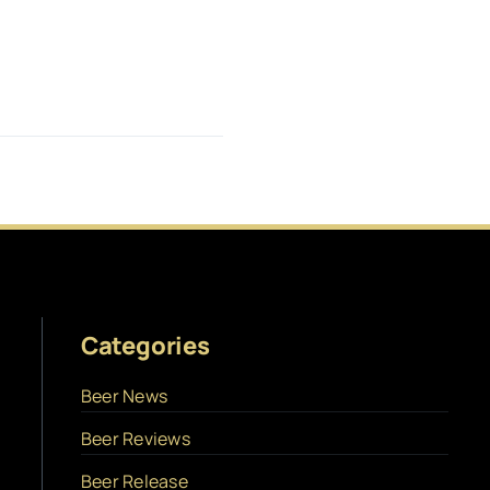
Categories
Beer News
Beer Reviews
Beer Release