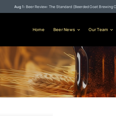
Aug 1:
Beer Review: The Standard (Beerded Goat Brewing Comp
Home
Beer News
Our Team