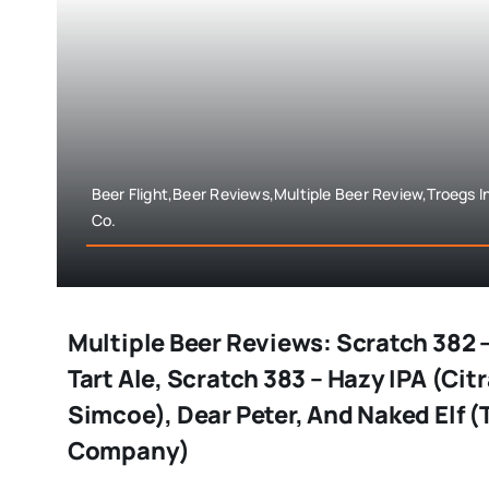
Beer Flight,Beer Reviews,Multiple Beer Review,Troegs
Co.
Multiple Beer Reviews: Scratch 382 
Tart Ale, Scratch 383 – Hazy IPA (Cit
Simcoe), Dear Peter, And Naked Elf 
Company)