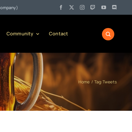
•
any)
Jul 27:
Pennsylvania Liquor Control Board Responsible 
Community
Contact
Home
Tag:
Tweets