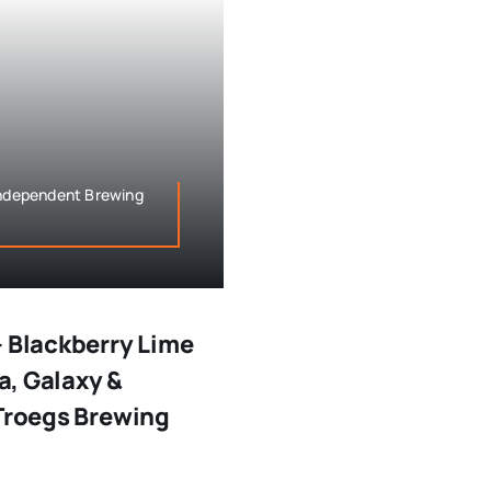
 Independent Brewing
– Blackberry Lime
ra, Galaxy &
(Troegs Brewing