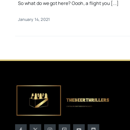
So what do we got here? Oooh, a flight you [...]
January 14, 2021