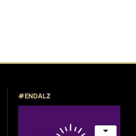
#ENDALZ