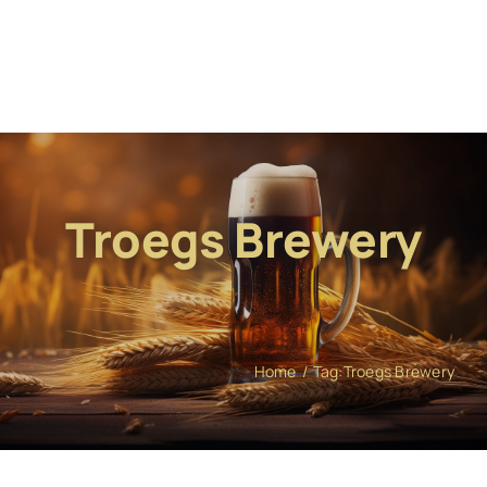
Troegs Brewery
Home
Tag:
Troegs Brewery