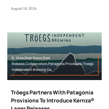
August 18, 2024
B. Kline,Beer News,Beer
Release,Collaboration,Patagonia Provisions,Troegs
Independent Brewing Co.
Tröegs Partners With Patagonia
Provisions To Introduce Kernza®
Lager Releases