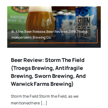
B. Kline,Beer Release,Beer Reviews,DIPA,Troegs
Independent Brewing Co.
Beer Review: Storm The Field
(Troegs Brewing, Antifragile
Brewing, Sworn Brewing, And
Warwick Farms Brewing)
Storm the Field Storm the Field, as we
mentioned here [...]