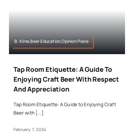
B. Kline,Beer Education,Opinion Piece
Tap Room Etiquette: A Guide To
Enjoying Craft Beer With Respect
And Appreciation
Tap Room Etiquette: A Guide to Enjoying Craft
Beer with [...]
February 7, 2024