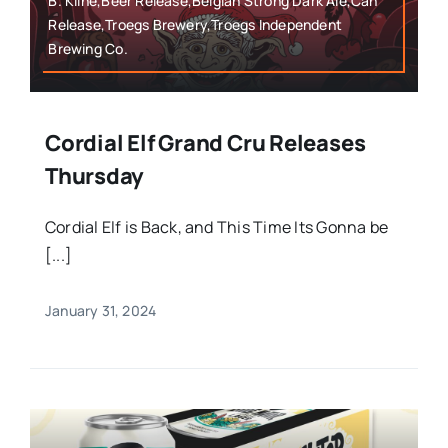
B. Kline,Beer Release,Belgian Strong Dark Ale,Can
Release,Troegs Brewery,Troegs Independent
Brewing Co.
Cordial Elf Grand Cru Releases
Thursday
Cordial Elf is Back, and This Time Its Gonna be
[...]
January 31, 2024