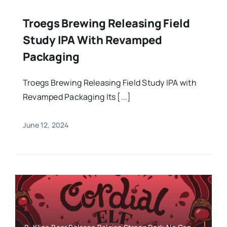
Troegs Brewing Releasing Field
Study IPA With Revamped
Packaging
Troegs Brewing Releasing Field Study IPA with
Revamped Packaging Its [...]
June 12, 2024