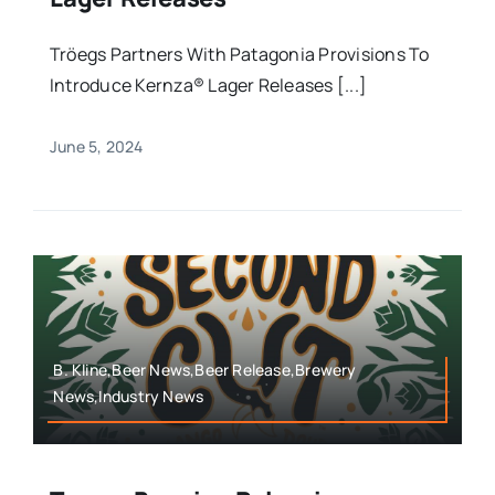
Tröegs Partners With Patagonia Provisions To
Introduce Kernza® Lager Releases [...]
June 5, 2024
B. Kline,Beer News,Beer Release,Brewery
News,Industry News