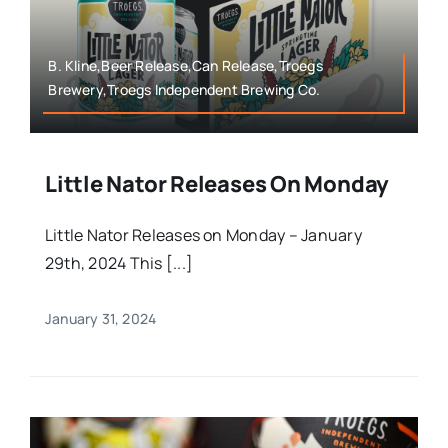
B. Kline,Beer Release,Can Release,Troegs
Brewery,Troegs Independent Brewing Co.
Little Nator Releases On Monday
Little Nator Releases on Monday – January
29th, 2024 This [...]
January 31, 2024