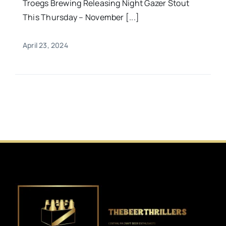
Troegs Brewing Releasing Night Gazer Stout
This Thursday – November [...]
April 23, 2024