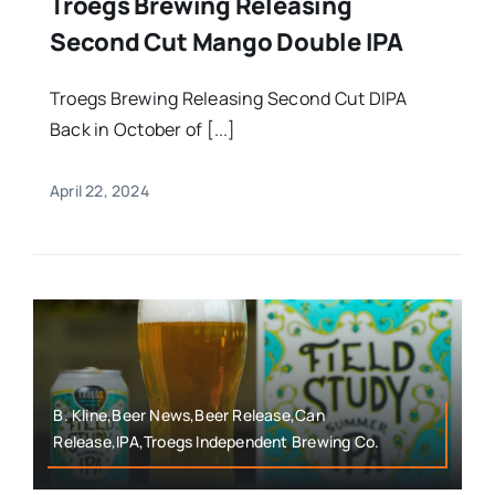
Troegs Brewing Releasing
Second Cut Mango Double IPA
Troegs Brewing Releasing Second Cut DIPA
Back in October of [...]
April 22, 2024
B. Kline,Beer News,Beer Release,Can
Release,IPA,Troegs Independent Brewing Co.