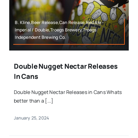
B. Kline,Beer Release,Can Release,Red Ale -
Imperial / Double,Troegs Brewery,Troegs
Independent Brewing Co.
Double Nugget Nectar Releases
In Cans
Double Nugget Nectar Releases in Cans Whats
better than a [...]
January 25, 2024