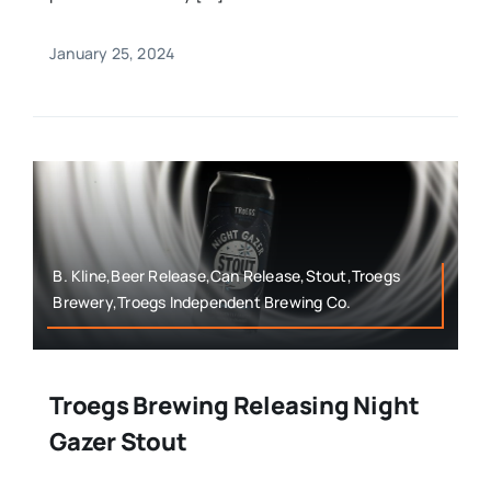
January 25, 2024
B. Kline,Beer Release,Can Release,Stout,Troegs
Brewery,Troegs Independent Brewing Co.
Troegs Brewing Releasing Night
Gazer Stout