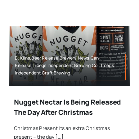
B. Kline,Beer Release,Brewery News,Can
Release,Troegs Independent Brewing Co.,Troegs
Independent Craft Brewing
Nugget Nectar Is Being Released
The Day After Christmas
Christmas Present Its an extra Christmas
present – the day [...]