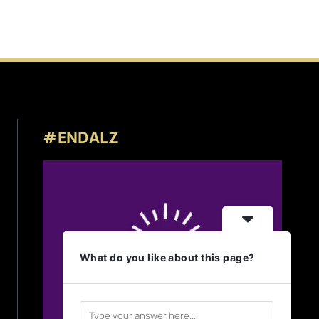
#ENDALZ
What do you like about this page?