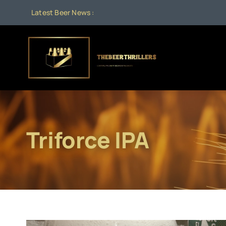
Skip
Latest Beer News :
to
content
Triforce IPA