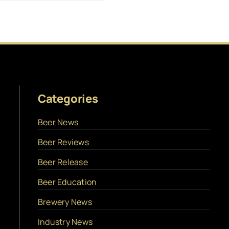
Categories
Beer News
Beer Reviews
Beer Release
Beer Education
Brewery News
Industry News