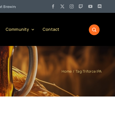
•
wing Company)
Jul 27:
Pennsylvania Liquor Control Board Res
Community
Contact
Home
Tag:
Triforce IPA