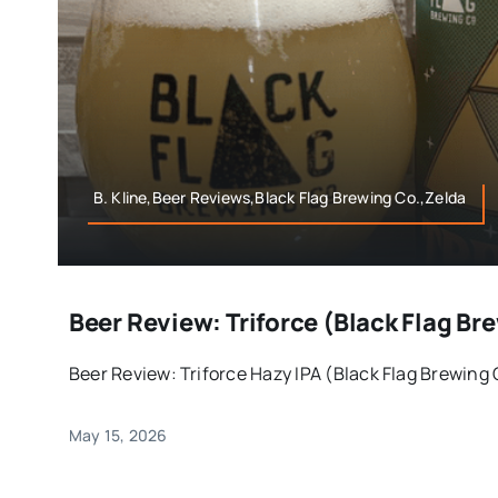
B. Kline,Beer Reviews,Black Flag Brewing Co.,Zelda
Beer Review: Triforce (Black Flag 
Beer Review: Triforce Hazy IPA (Black Flag Brewing
May 15, 2026