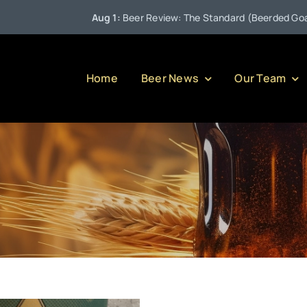
Aug 1:
Beer Review: The Standard (Beerded Goat Bre
Home
Beer News
Our Team