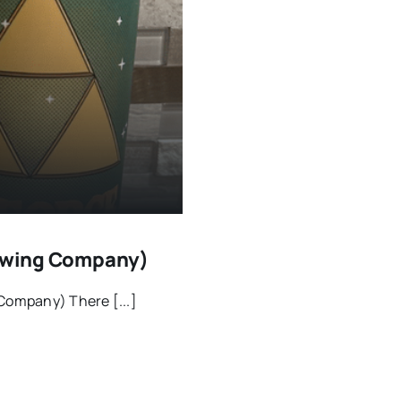
Brewing Company)
 Company) There [...]