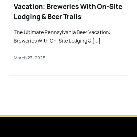
Vacation: Breweries With On-Site
Lodging & Beer Trails
The Ultimate Pennsylvania Beer Vacation:
Breweries With On-Site Lodging & [...]
March 23, 2025