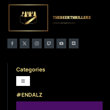
Categories
Toggle
Navigation
#ENDALZ
Beer News