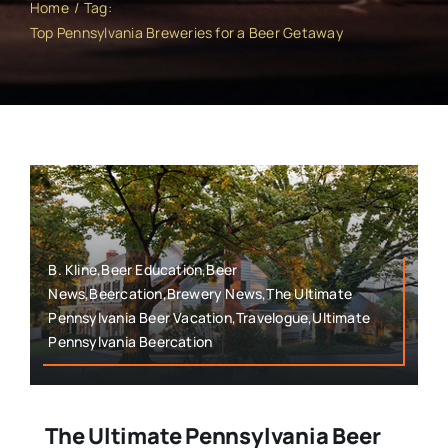
Home
Tag:
Top Pennsylvania Breweries for a Beer Getaway
B. Kline,Beer Education,Beer
News,Beercation,Brewery News,The Ultimate
Pennsylvania Beer Vacation,Travelogue,Ultimate
Pennsylvania Beercation
The Ultimate Pennsylvania Beer