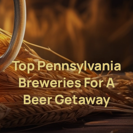
Top Pennsylvania
Breweries For A
Beer Getaway