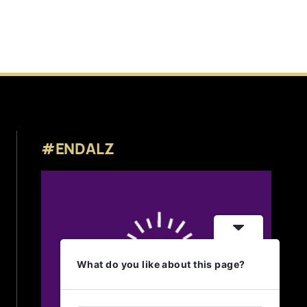
#ENDALZ
What do you like about this page?