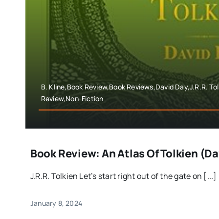
B. Kline,Book Review,Book Reviews,David Day,J.R.R. To
Review,Non-Fiction
Book Review: An Atlas Of Tolkien (D
J.R.R. Tolkien Let’s start right out of the gate on [...]
January 8, 2024