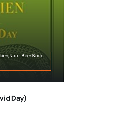
lkien,Non - Beer Book
avid Day)