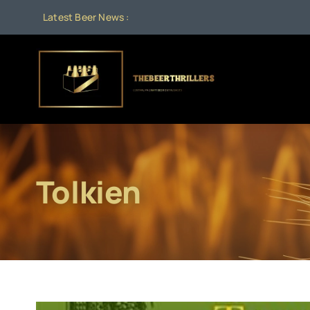
Skip
Latest Beer News :
to
content
Tolkien