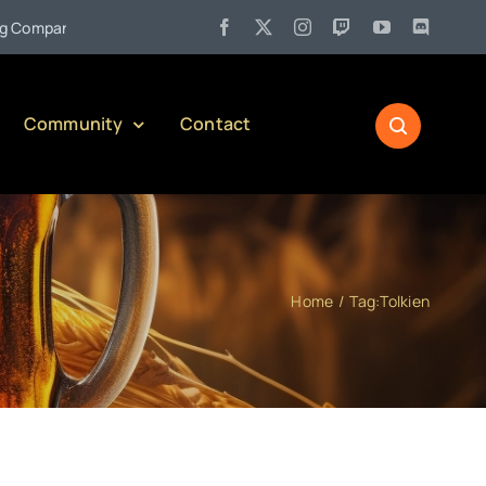
•
mpany)
Jul 27:
Pennsylvania Liquor Control Board Responsibl
Community
Contact
Home
Tag:
Tolkien