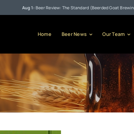
Aug 1:
Beer Review: The Standard (Beerded Goat Brewing Co
Home
Beer News
Our Team