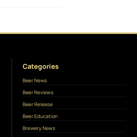
Categories
Beer News
Beer Reviews
Beer Release
Beer Education
Brewery News