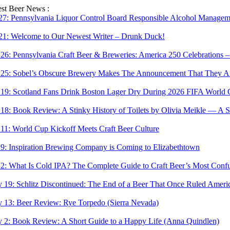
Skip
est Beer News :
to
 27:
Pennsylvania Liquor Control Board Responsible Alcohol Managemen
content
 21:
Welcome to Our Newest Writer – Drunk Duck!
 26:
Pennsylvania Craft Beer & Breweries: America 250 Celebrations –
 25:
Sobel’s Obscure Brewery Makes The Announcement That They Are
 19:
Scotland Fans Drink Boston Lager Dry During 2026 FIFA World 
 18:
Book Review: A Stinky History of Toilets by Olivia Meikle — A S
 11:
World Cup Kickoff Meets Craft Beer Culture
 9:
Inspiration Brewing Company is Coming to Elizabethtown
 2:
What Is Cold IPA? The Complete Guide to Craft Beer’s Most Confu
 19:
Schlitz Discontinued: The End of a Beer That Once Ruled Ameri
 13:
Beer Review: Rye Torpedo (Sierra Nevada)
 2:
Book Review: A Short Guide to a Happy Life (Anna Quindlen)