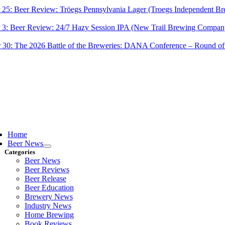
 25:
Beer Review: Tröegs Pennsylvania Lager (Troegs Independent Br
 3:
Beer Review: 24/7 Hazy Session IPA (New Trail Brewing Compan
 30:
The 2026 Battle of the Breweries: DANA Conference – Round of
ggle
vigation
Home
Beer News
Categories
Beer News
Beer Reviews
Beer Release
Beer Education
Brewery News
Industry News
Home Brewing
Book Reviews