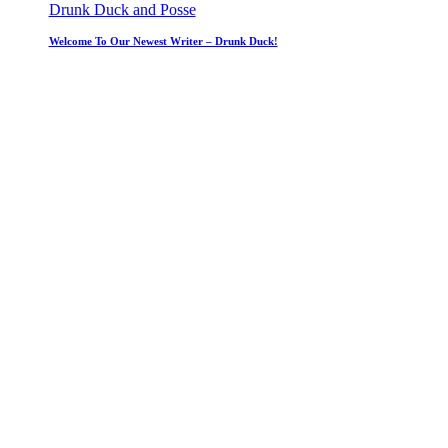
Drunk Duck and Posse
Welcome To Our Newest Writer – Drunk Duck!