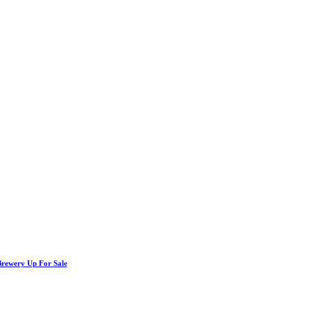
Brewery Up For Sale