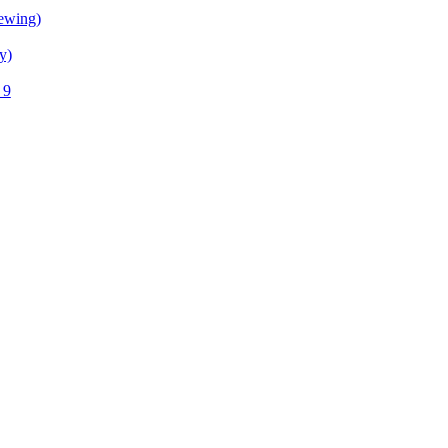
ewing)
y)
 9