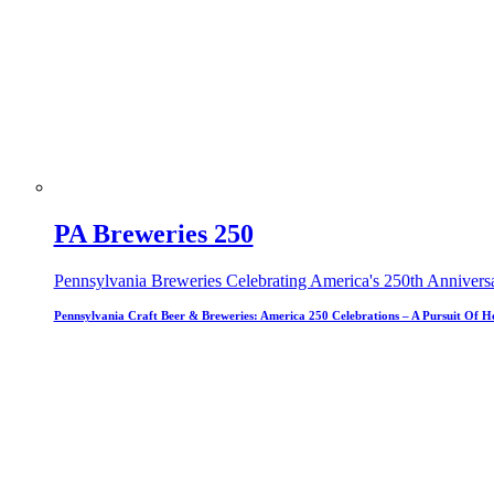
PA Breweries 250
Pennsylvania Breweries Celebrating America's 250th Annivers
Pennsylvania Craft Beer & Breweries: America 250 Celebrations – A Pursuit Of H