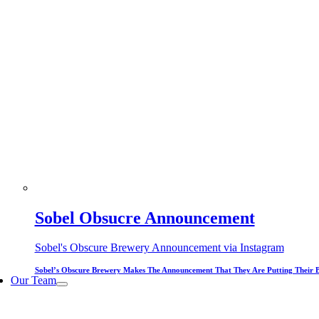
Sobel Obsucre Announcement
Sobel's Obscure Brewery Announcement via Instagram
Sobel’s Obscure Brewery Makes The Announcement That They Are Putting Their 
Our Team