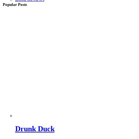
Popular Posts
Drunk Duck