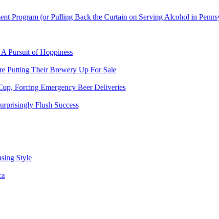
t Program (or Pulling Back the Curtain on Serving Alcohol in Penns
 A Pursuit of Hoppiness
 Putting Their Brewery Up For Sale
Cup, Forcing Emergency Beer Deliveries
urprisingly Flush Success
sing Style
ca