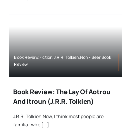
Book Review,Fiction,J.R.R. Tolkien,Non - Beer Book
Review
Book Review: The Lay Of Aotrou
And Itroun (J.R.R. Tolkien)
J.R.R. Tolkien Now, I think most people are
familiar who [...]