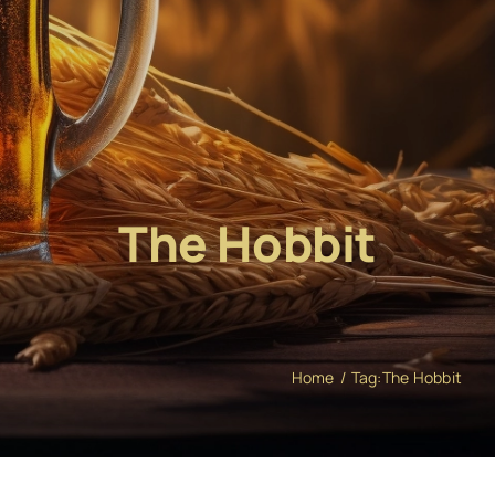
The Hobbit
Home
Tag:
The Hobbit