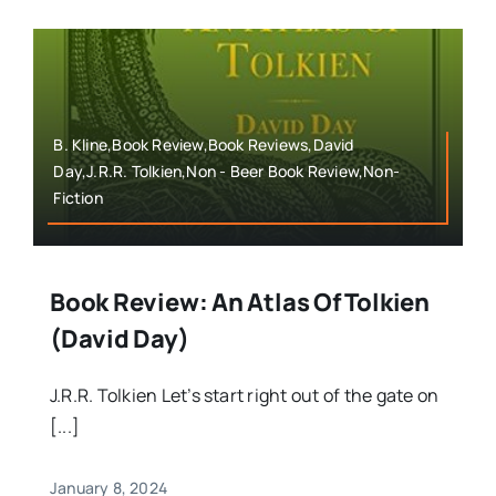
B. Kline,Book Review,Book Reviews,David
Day,J.R.R. Tolkien,Non - Beer Book Review,Non-
Fiction
Book Review: An Atlas Of Tolkien
(David Day)
J.R.R. Tolkien Let’s start right out of the gate on
[...]
January 8, 2024