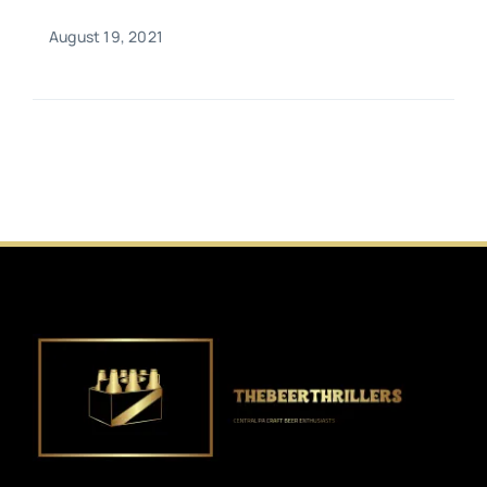
August 19, 2021