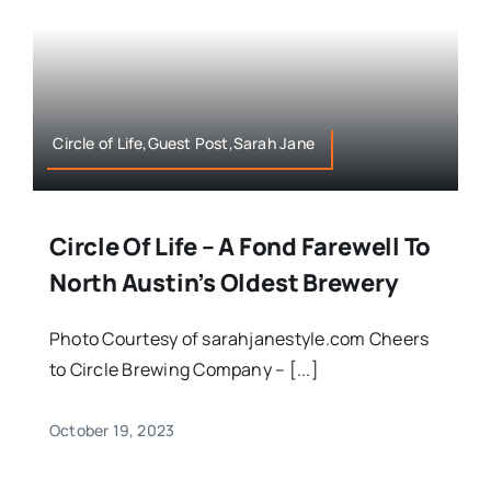
Circle of Life,Guest Post,Sarah Jane
Circle Of Life – A Fond Farewell To
North Austin’s Oldest Brewery
Photo Courtesy of sarahjanestyle.com Cheers
to Circle Brewing Company – [...]
October 19, 2023