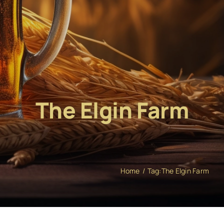
The Elgin Farm
Home
Tag:
The Elgin Farm