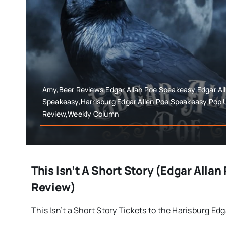
Amy,Beer Reviews,Edgar Allan Poe Speakeasy,Edgar Al
Speakeasy,Harrisburg Edgar Allen Poe Speakeasy,Pop
Review,Weekly Column
This Isn’t A Short Story (Edgar Alla
Review)
This Isn’t a Short Story Tickets to the Harisburg Edga