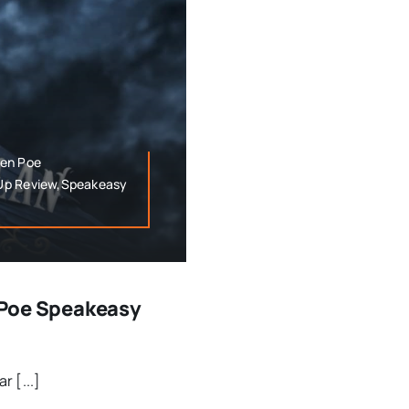
len Poe
 Up Review,Speakeasy
n Poe Speakeasy
r [...]