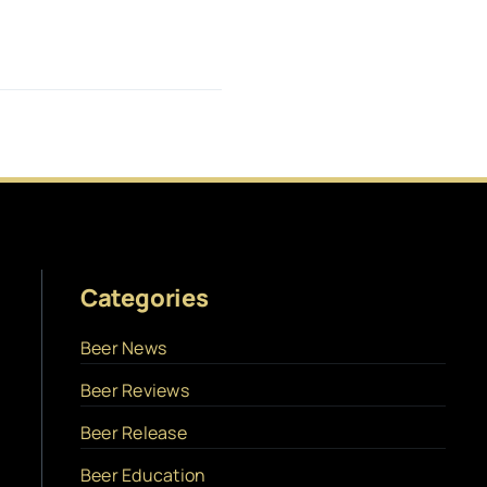
Categories
Beer News
Beer Reviews
Beer Release
Beer Education