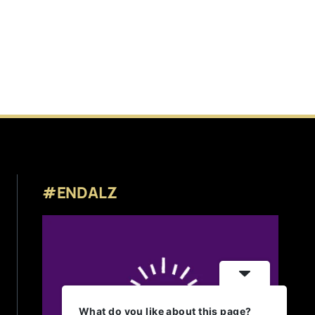
#ENDALZ
What do you like about this page?