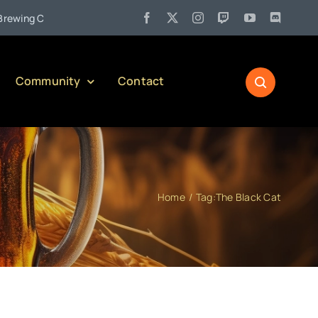
•
g Company)
Jul 27:
Pennsylvania Liquor Control Board Respon
Community
Contact
Home
Tag:
The Black Cat