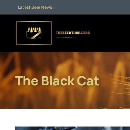
Skip
Latest Beer News :
to
content
The Black Cat