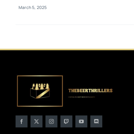
March 5, 2025