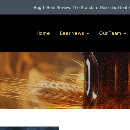
Aug 1:
Beer Review: The Standard (Beerded Goat Brewin
Home
Beer News
Our Team