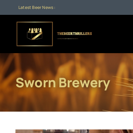
Skip
Latest Beer News :
to
content
Sworn Brewery