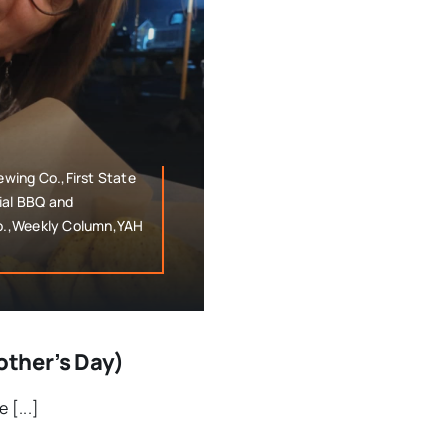
wing Co.,First State
al BBQ and
o.,Weekly Column,YAH
ther’s Day)
 [...]