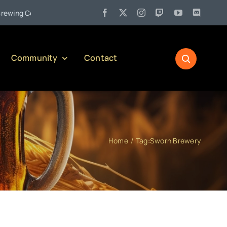
•
g Company)
Jul 27:
Pennsylvania Liquor Control Board Respon
Community
Contact
Home
Tag:
Sworn Brewery