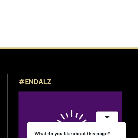
#ENDALZ
What do you like about this page?