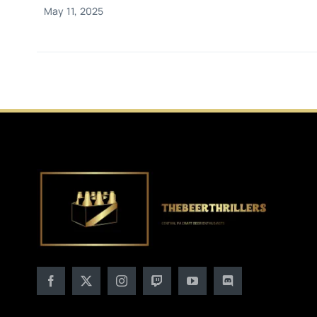
May 11, 2025