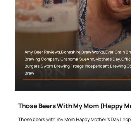
Amy,Beer Reviews,Boneshire Brew Works,Ever Grain Bre
Brewing Company,Grandma SueAnn,Mothers Day,Offici
Burgers,Sworn Brewing,Troegs Independent Brewing C
Brew
Those Beers With My Mom (Happy Mo
Those beers with my Mom Happy Mother’s Day I hope