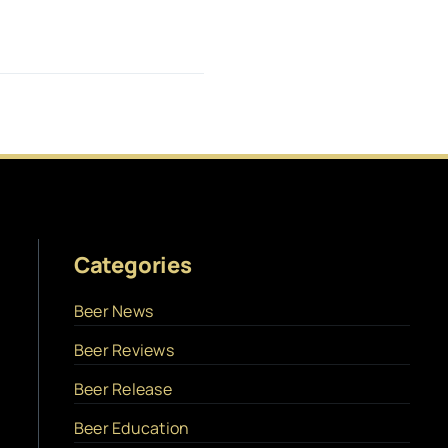
Categories
Beer News
Beer Reviews
Beer Release
Beer Education