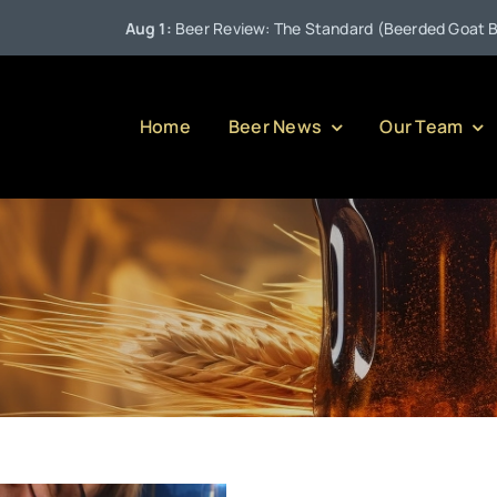
Aug 1:
Beer Review: The Standard (Beerded Goat Brewin
Home
Beer News
Our Team