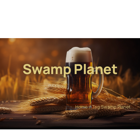
Swamp Planet
Home
Tag:
Swamp Planet