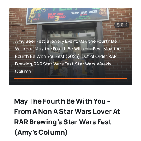
Amy,Beer Fest,Brewery Event,May the Fourth Be
With You,May the Fourth Be With You Fest,May the
Fourth Be With You Fest (2025),Out of Order,RAR
Brewing,RAR Star Wars Fest,Star Wars,Weekly
Column
May The Fourth Be With You –
From A Non A Star Wars Lover At
RAR Brewing’s Star Wars Fest
(Amy’s Column)