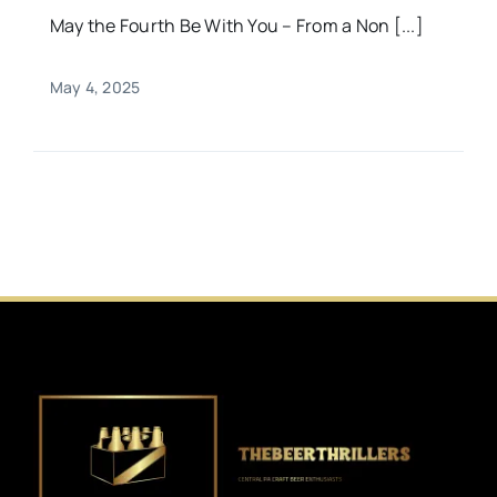
May the Fourth Be With You – From a Non [...]
May 4, 2025