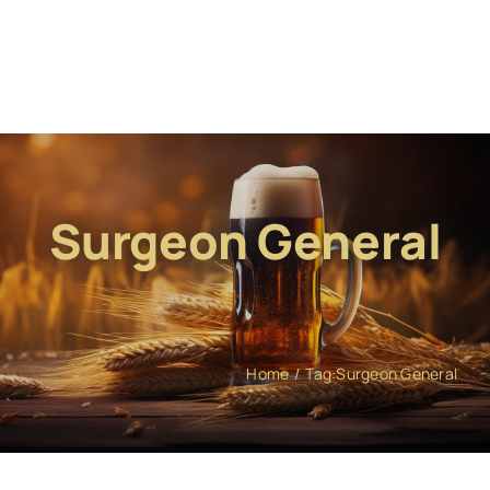
Surgeon General
Home
Tag:
Surgeon General