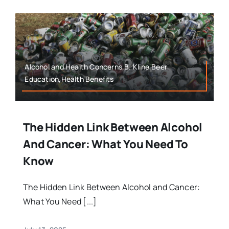
Alcohol and Health Concerns,B. Kline,Beer
Education,Health Benefits
The Hidden Link Between Alcohol
And Cancer: What You Need To
Know
The Hidden Link Between Alcohol and Cancer:
What You Need [...]