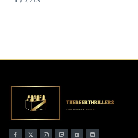
July 13, 2025