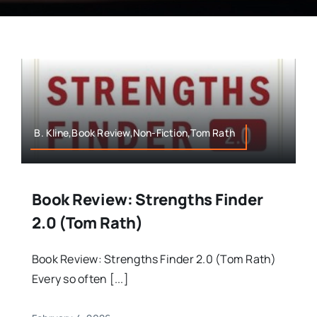
B. Kline,Book Review,Non-Fiction,Tom Rath
Book Review: Strengths Finder
2.0 (Tom Rath)
Book Review: Strengths Finder 2.0 (Tom Rath)
Every so often [...]