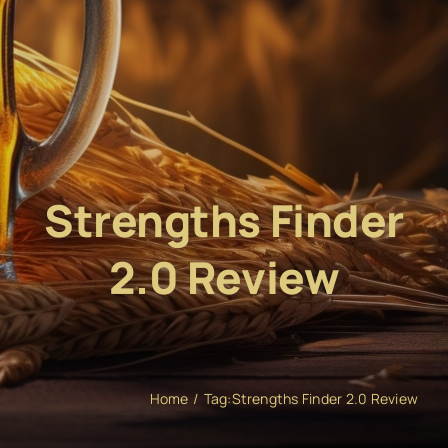
Strengths Finder
2.0 Review
Home
Tag:
Strengths Finder 2.0 Review