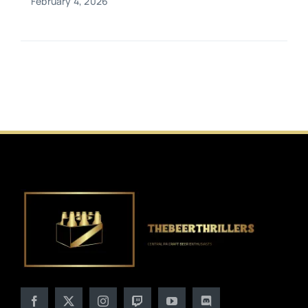
February 4, 2026