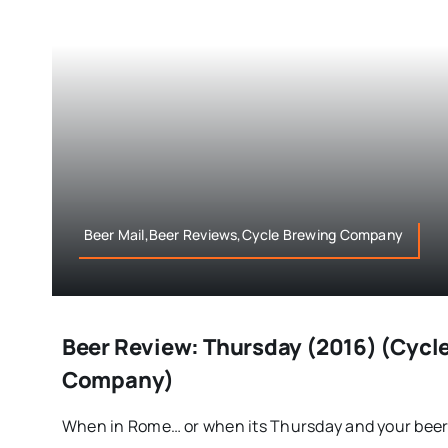
Beer Mail,Beer Reviews,Cycle Brewing Company
Beer Review: Thursday (2016) (Cycl
Company)
When in Rome… or when its Thursday and your beer [