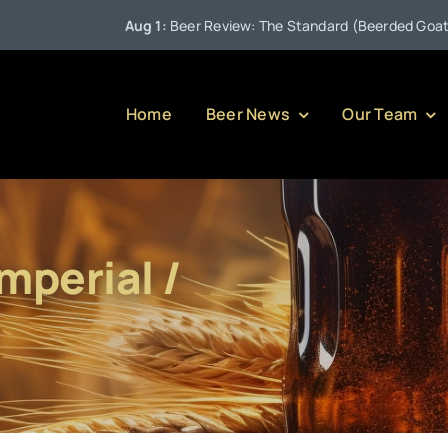
Aug 1:
Beer Review: The Standard (Beerded Goat Brew
Home
Beer News
Our Team
mperial /