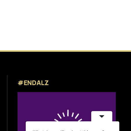
#ENDALZ