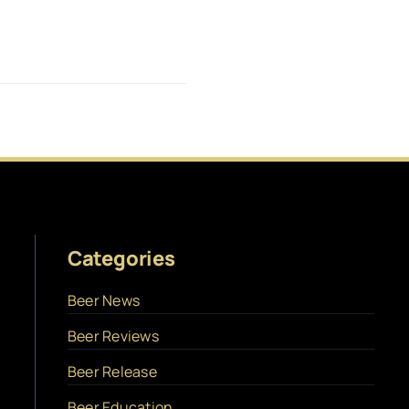
Categories
Beer News
Beer Reviews
Beer Release
Beer Education