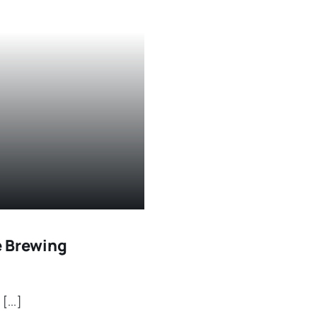
e Brewing
...]