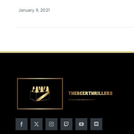
January 9, 2021