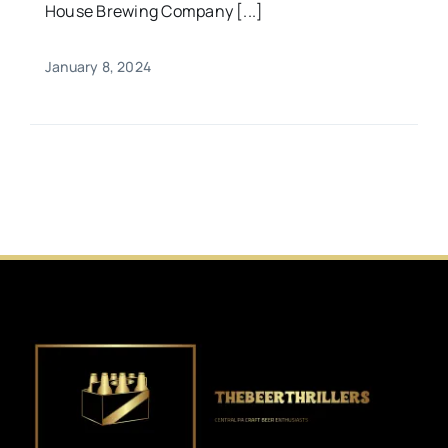
House Brewing Company [...]
January 8, 2024