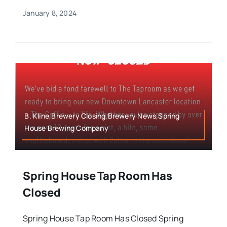
January 8, 2024
B. Kline,Brewery Closing,Brewery News,Spring
House Brewing Company
Spring House Tap Room Has
Closed
Spring House Tap Room Has Closed Spring