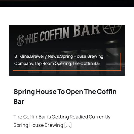
B. Kline,Brewery News,Spring House Brewing
Company,Tap Room Opening,The Coffin Bar
Spring House To Open The Coffin
Bar
The Coffin Bar is Getting Readied Currently
Spring House Brewing [...]