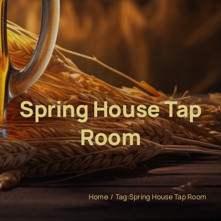
Spring House Tap
Room
Home
Tag:
Spring House Tap Room