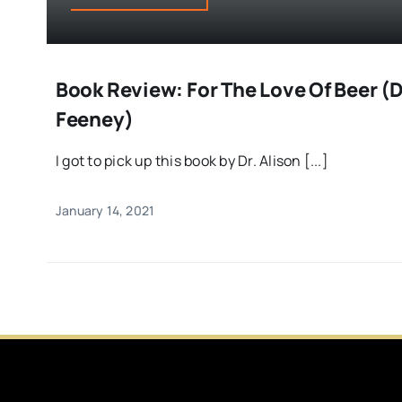
Book Review: For The Love Of Beer (Dr
Feeney)
I got to pick up this book by Dr. Alison [...]
January 14, 2021