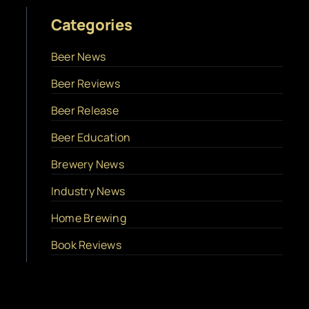
Categories
Beer News
Beer Reviews
Beer Release
Beer Education
Brewery News
Industry News
Home Brewing
Book Reviews