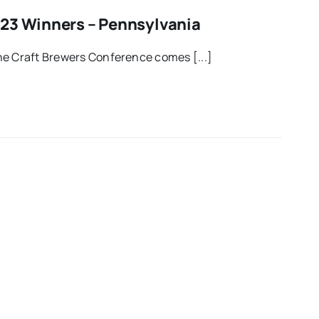
23 Winners – Pennsylvania
he Craft Brewers Conference comes [...]