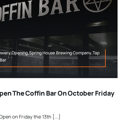
rewery Opening,Spring House Brewing Company,Tap
Bar
pen The Coffin Bar On October Friday
Open on Friday the 13th [...]