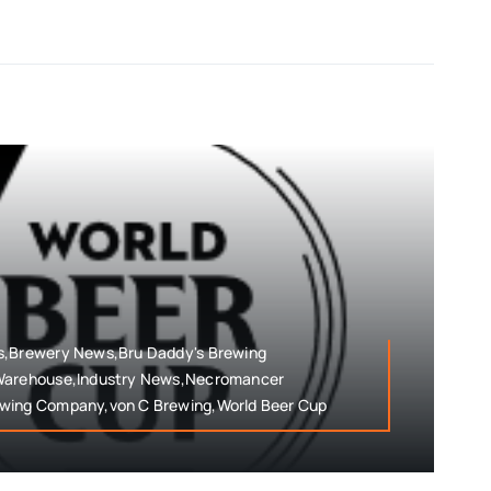
s,Brewery News,Bru Daddy's Brewing
 Warehouse,Industry News,Necromancer
ewing Company,von C Brewing,World Beer Cup