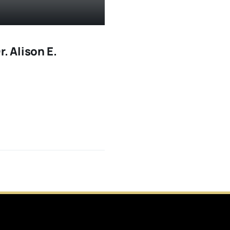
. Alison E.