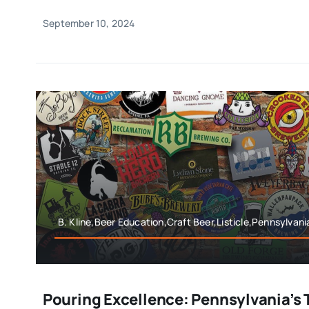
September 10, 2024
B. Kline,Beer Education,Craft Beer,Listicle,Pennsylvan
Pouring Excellence: Pennsylvania’s 