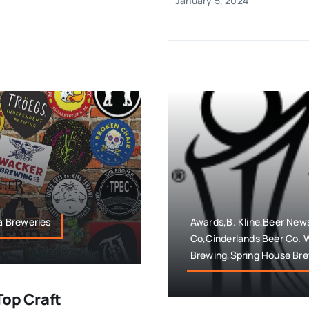
January 5, 2024
ia Breweries
Awards,B. Kline,Beer New
Co,Cinderlands Beer Co.
Brewing,Spring House Br
Top Craft