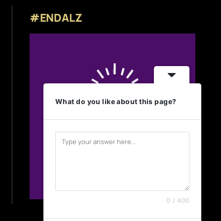
#ENDALZ
What do you like about this page?
0 / 400