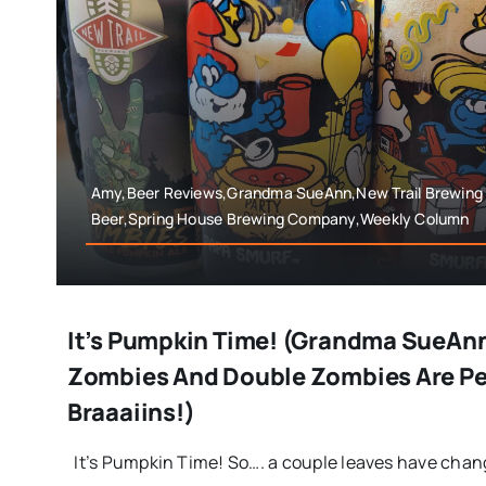
Amy,Beer Reviews,Grandma SueAnn,New Trail Brewing
Beer,Spring House Brewing Company,Weekly Column
It’s Pumpkin Time! (Grandma SueAn
Zombies And Double Zombies Are Pe
Braaaiins!)
It’s Pumpkin Time! So…. a couple leaves have chang