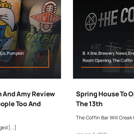
 Co,Pumpkin
B. Kline,Brewery News,B
Room Opening,The Coffin 
n And Amy Review
Spring House To O
ople Too And
The 13th
The Coffin Bar Will Creak 
ed [...]