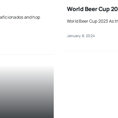
World Beer Cup 20
 aficionados and hop
World Beer Cup 2023 As t
January 8, 2024