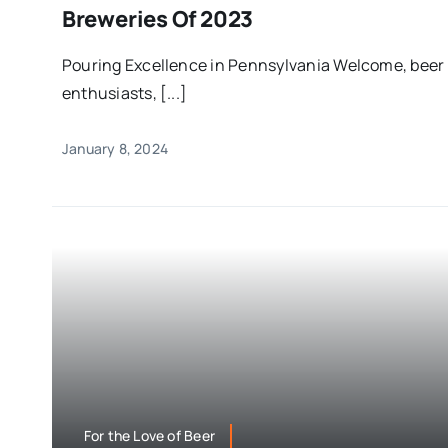
Breweries Of 2023
Pouring Excellence in Pennsylvania Welcome, beer
enthusiasts, [...]
January 8, 2024
For the Love of Beer