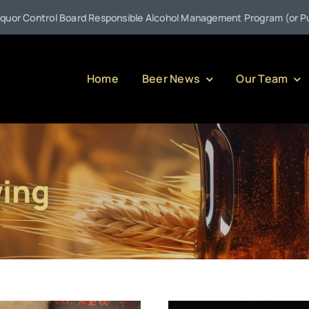
ol Board Responsible Alcohol Management Program (or Pulling Back t
Home
Beer News
Our Team
wing