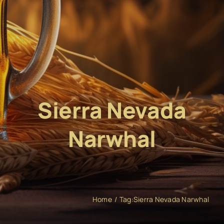
Sierra Nevada
Narwhal
Home
Tag:
Sierra Nevada Narwhal