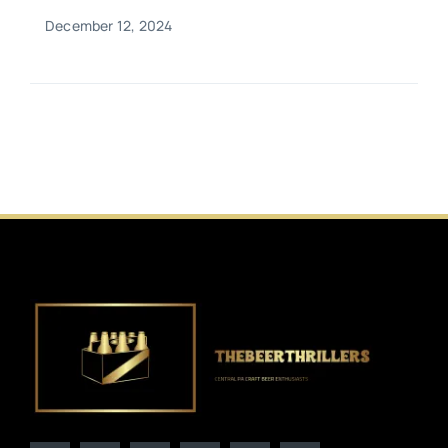
December 12, 2024