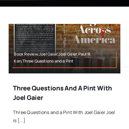
Book Review,Joel Gaier,Joel Gaier,Paul R.
Kan,Three Questions and a Pint
Three Questions And A Pint With
Joel Gaier
Three Questions and a Pint With Joel Gaier Joel
is [...]