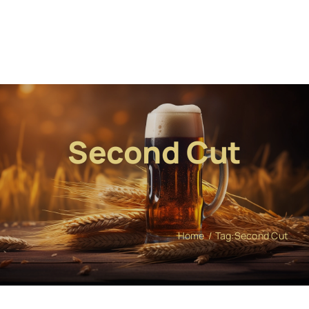
Second Cut
Home
Tag:
Second Cut