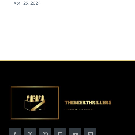
April 23, 2024