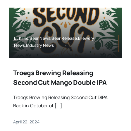
B. Kline,Beer News,Beer Release,Brewery
News,Industry News
Troegs Brewing Releasing
Second Cut Mango Double IPA
Troegs Brewing Releasing Second Cut DIPA
Back in October of [...]
April 22, 2024