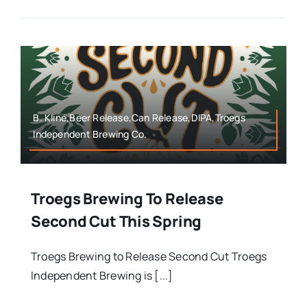
B. Kline,Beer Release,Can Release,DIPA,Troegs
Independent Brewing Co.
Troegs Brewing To Release
Second Cut This Spring
Troegs Brewing to Release Second Cut Troegs
Independent Brewing is [...]