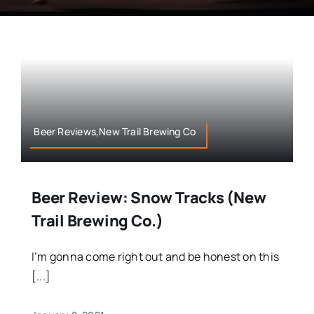
Beer Reviews,New Trail Brewing Co
Beer Review: Snow Tracks (New
Trail Brewing Co.)
I’m gonna come right out and be honest on this
[...]