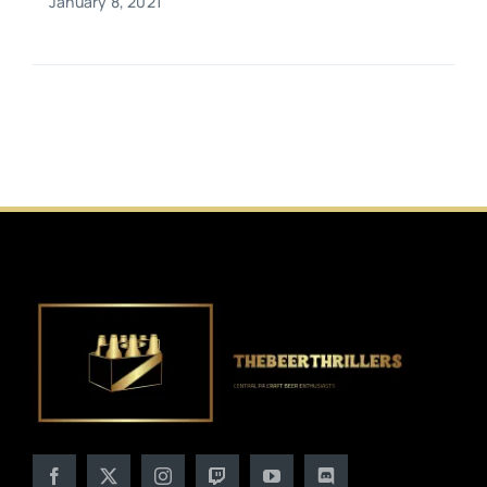
January 8, 2021