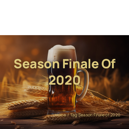
Season Finale Of
2020
Home
Tag:
Season Finale of 2020