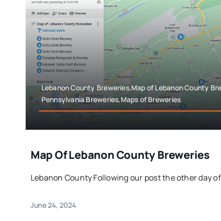
Lebanon County Breweries,Map of Lebanon County Bre
Pennsylvania Breweries,Maps of Breweries
Map Of Lebanon County Breweries
Lebanon County Following our post the other day of 
June 24, 2024