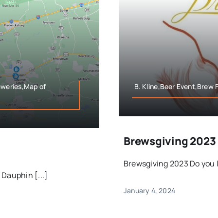
weries,Map of
B. Kline,Beer Event,Brew 
Brewsgiving 2023
Brewsgiving 2023 Do you li
Dauphin [...]
January 4, 2024