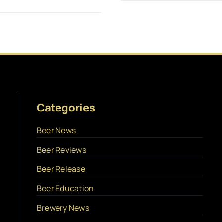
Categories
Beer News
Beer Reviews
Beer Release
Beer Education
Brewery News