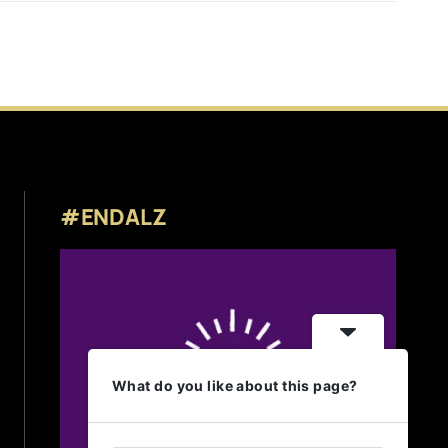
#ENDALZ
What do you like about this page?