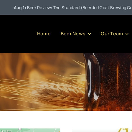
Aug 1:
Beer Review: The Standard (Beerded Goat Brewing Compan
Home
Beer News
Our Team