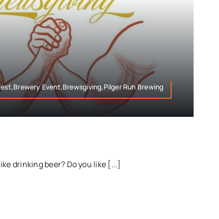
Fest,Brewery Event,Brewsgiving,Pilger Ruh Brewing
ke drinking beer? Do you like [...]