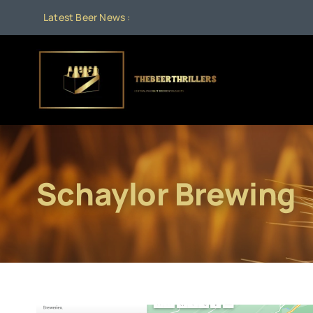
Skip
Latest Beer News :
to
content
Schaylor Brewing