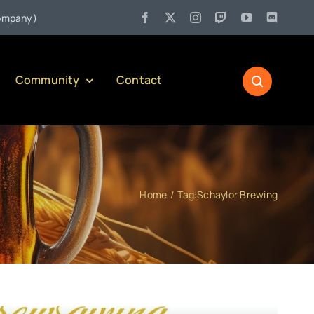
•
y)
Jul 27:
Pennsylvania Liquor Control Board Responsible Al
Community
Contact
Home
Tag:
Schaylor Brewing