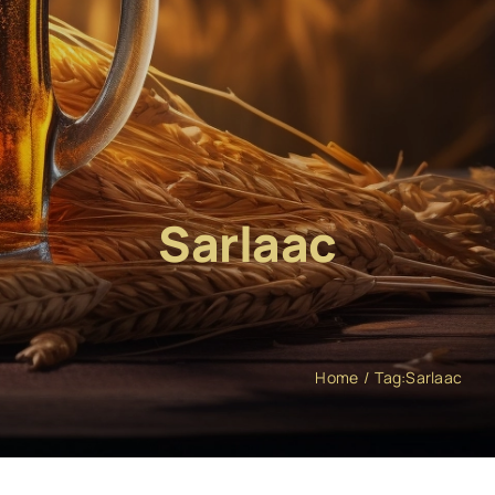
Sarlaac
Home
Tag:
Sarlaac