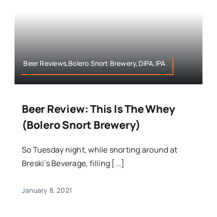
Beer Reviews,Bolero Snort Brewery,DIPA,IPA
Beer Review: This Is The Whey
(Bolero Snort Brewery)
So Tuesday night, while snorting around at
Breski’s Beverage, filling [...]
January 8, 2021