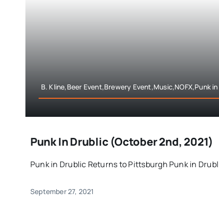
B. Kline,Beer Event,Brewery Event,Music,NOFX,Punk in 
Punk In Drublic (October 2nd, 2021)
Punk in Drublic Returns to Pittsburgh Punk in Drublic
September 27, 2021