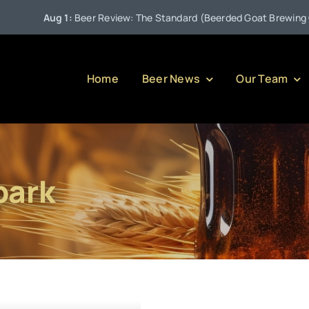
Aug 1:
Beer Review: The Standard (Beerded Goat Brewing Com
Home
Beer News
Our Team
park