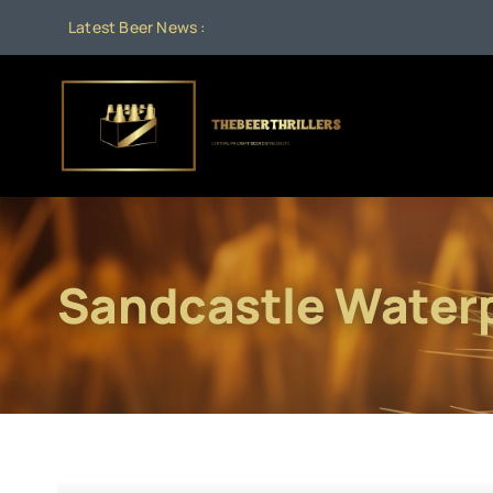
Skip
Latest Beer News :
to
content
Sandcastle Water