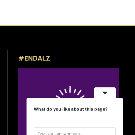
#ENDALZ
What do you like about this page?