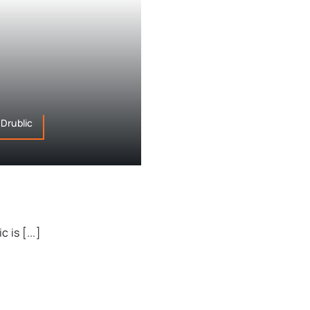
Drublic
 is [...]