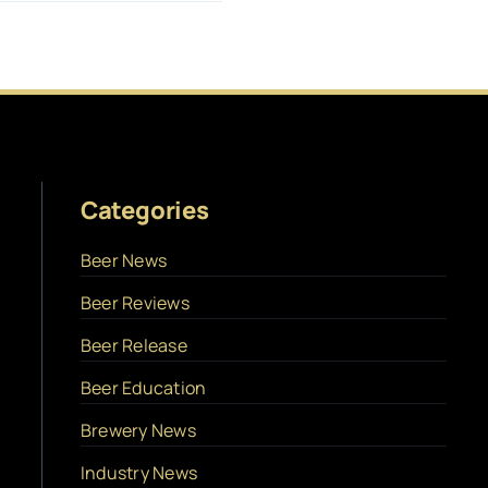
Categories
Beer News
Beer Reviews
Beer Release
Beer Education
Brewery News
Industry News