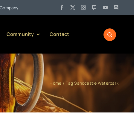
•
pany)
Jul 27:
Pennsylvania Liquor Control Board Responsible
Community
Contact
Home
Tag:
Sandcastle Waterpark