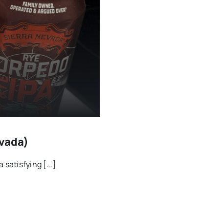
evada)
satisfying [...]