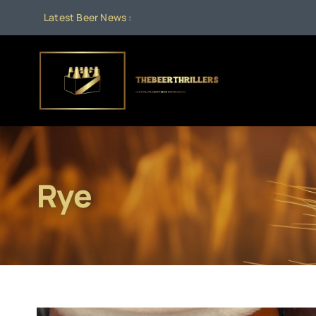
Skip
Latest Beer News :
to
content
Rye