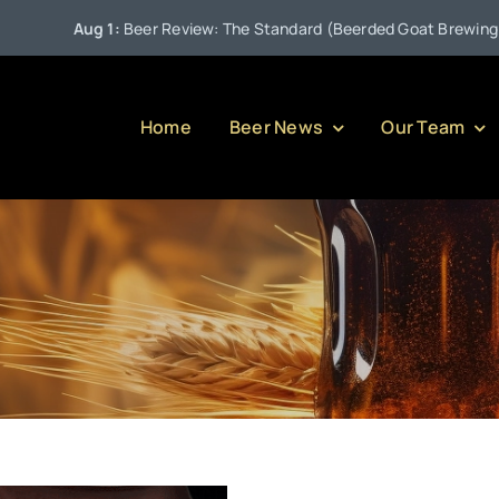
Aug 1:
Beer Review: The Standard (Beerded Goat Brewing Com
Home
Beer News
Our Team