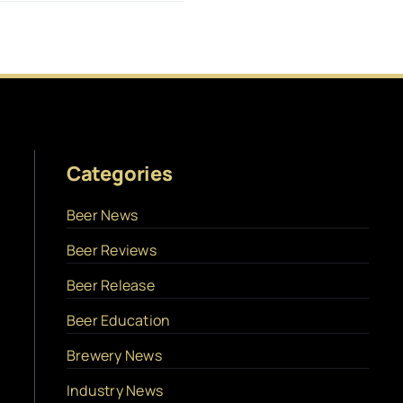
Categories
Beer News
Beer Reviews
Beer Release
Beer Education
Brewery News
Industry News