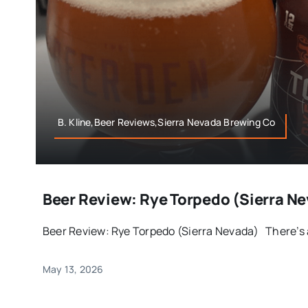
B. Kline,Beer Reviews,Sierra Nevada Brewing Co
Beer Review: Rye Torpedo (Sierra N
Beer Review: Rye Torpedo (Sierra Nevada) There’s a 
May 13, 2026