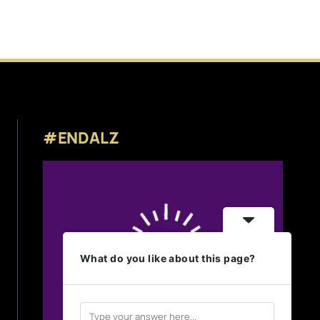
#ENDALZ
What do you like about this page?