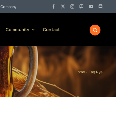
•
pany)
Jul 27:
Pennsylvania Liquor Control Board Responsible
Community
Contact
Home
Tag:
Rye