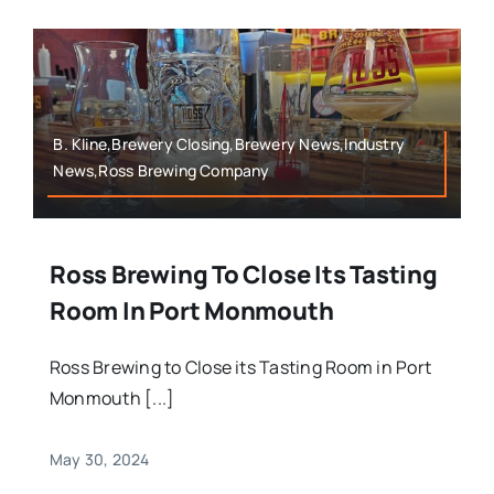
B. Kline,Brewery Closing,Brewery News,Industry
News,Ross Brewing Company
Ross Brewing To Close Its Tasting
Room In Port Monmouth
Ross Brewing to Close its Tasting Room in Port
Monmouth [...]
May 30, 2024