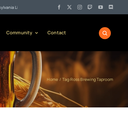
 Liquor Control Board Responsible Alcohol Management Program (or P
Community
Contact
Home
Tag:
Ross Brewing Taproom