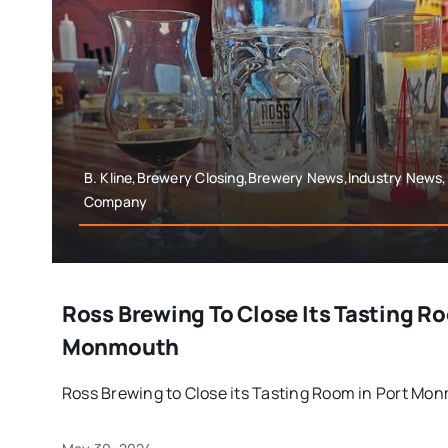
B. Kline,Brewery Closing,Brewery News,Industry News
Company
Ross Brewing To Close Its Tasting Ro
Monmouth
Ross Brewing to Close its Tasting Room in Port Mon