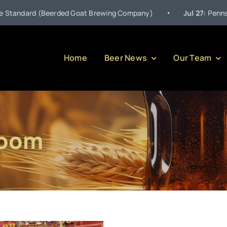
•
ndard (Beerded Goat Brewing Company)
Jul 27:
Pennsylvania
Home
Beer News
Our Team
room