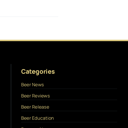
Categories
Beer News
Beer Reviews
Beer Release
Beer Education