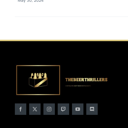
May 30, 2024