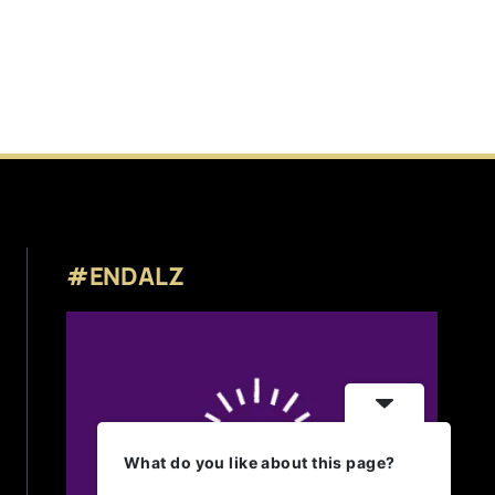
#ENDALZ
What do you like about this page?