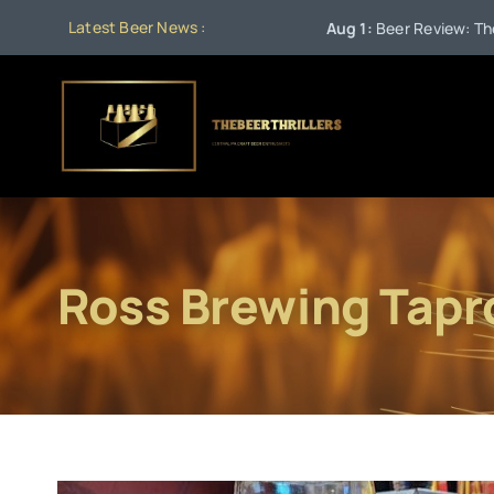
Skip
Latest Beer News :
Aug 1:
Beer Review: The Sta
to
content
Ross Brewing Tap