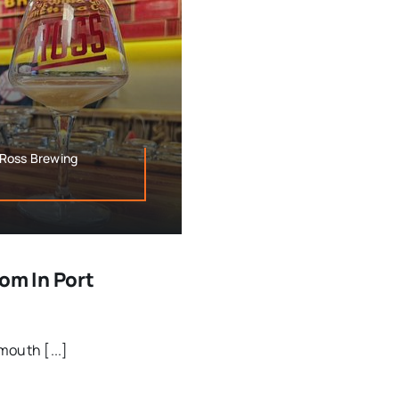
,Ross Brewing
om In Port
mouth [...]