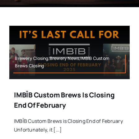
Brewery Closing,Brewery News,IMBĪB Custom
Brews Closing
IMBĪB Custom Brews Is Closing
End Of February
IMBĪB Custom Brews is Closing End of February
Unfortunately, it [...]