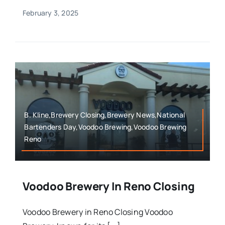
February 3, 2025
B. Kline,Brewery Closing,Brewery News,National
Bartenders Day,Voodoo Brewing,Voodoo Brewing
Reno
Voodoo Brewery In Reno Closing
Voodoo Brewery in Reno Closing Voodoo