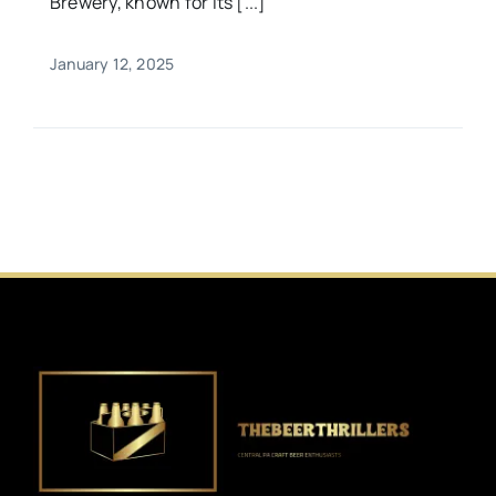
Brewery, known for its [...]
January 12, 2025