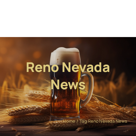
Reno Nevada
News
Home
Tag:
Reno Nevada News