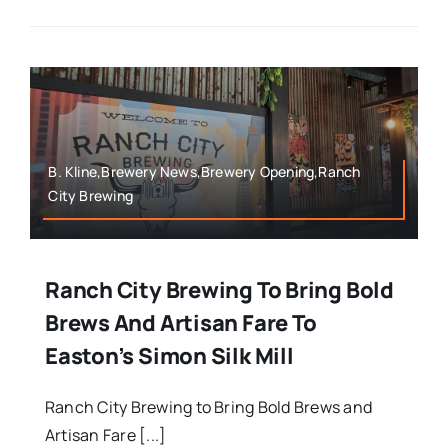
B. Kline,Brewery News,Brewery Opening,Ranch
City Brewing
Ranch City Brewing To Bring Bold
Brews And Artisan Fare To
Easton’s Simon Silk Mill
Ranch City Brewing to Bring Bold Brews and
Artisan Fare [...]