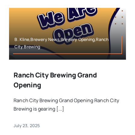
B. Kline,Brewery News,Brewery Opening,Ranch
City Brewing
Ranch City Brewing Grand
Opening
Ranch City Brewing Grand Opening Ranch City
Brewing is gearing [...]
July 23, 2025