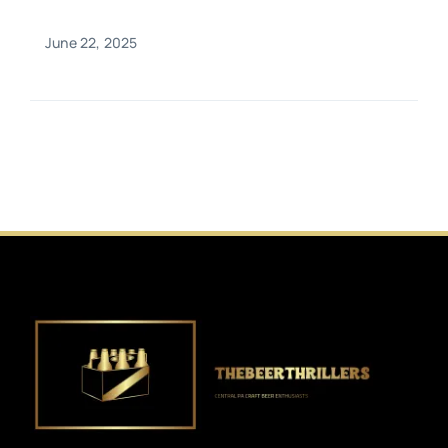
June 22, 2025