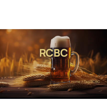
RCBC
Home
Tag:
RCBC