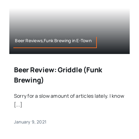
Beer Reviews,Funk Brewing in E-Town
Beer Review: Griddle (Funk
Brewing)
Sorry for a slow amount of articles lately. I know
[...]
January 9, 2021