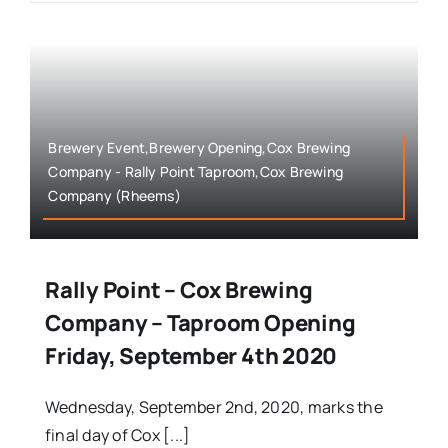
Brewery Event,Brewery Opening,Cox Brewing
Company - Rally Point Taproom,Cox Brewing
Company (Rheems)
Rally Point – Cox Brewing
Company – Taproom Opening
Friday, September 4th 2020
Wednesday, September 2nd, 2020, marks the
final day of Cox [...]