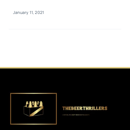
January 11, 2021