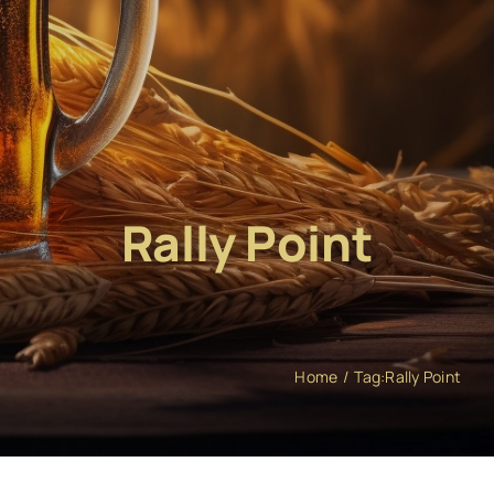
Rally Point
Home
Tag:
Rally Point