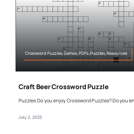
Crossword Puzzles,Games,PDFs,Puzzles,Resources
Craft Beer Crossword Puzzle
Puzzles Do you enjoy Crossword Puzzles? Do you enjo
July 2, 2025