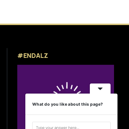
#ENDALZ
What do you like about this page?