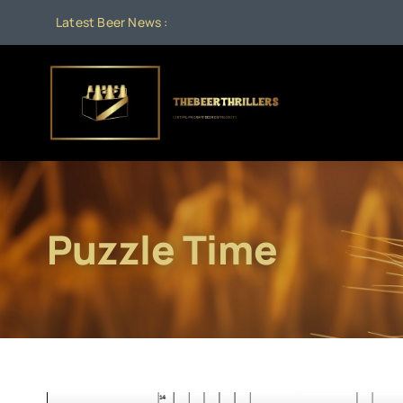
Skip
Latest Beer News :
to
content
Puzzle Time