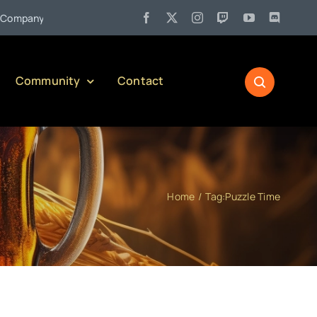
•
pany)
Jul 27:
Pennsylvania Liquor Control Board Responsible
Community
Contact
Home
Tag:
Puzzle Time