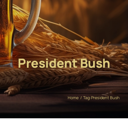
President Bush
Home
Tag:
President Bush