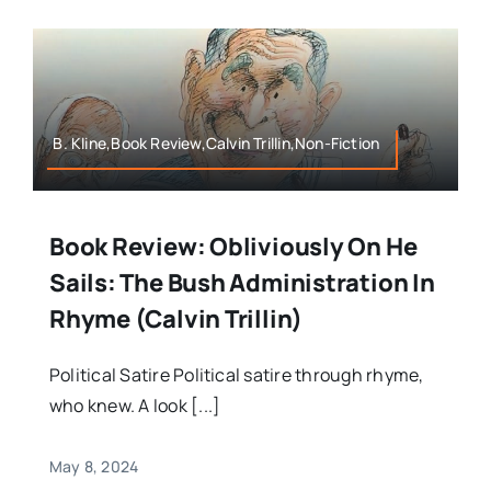
B. Kline,Book Review,Calvin Trillin,Non-Fiction
Book Review: Obliviously On He
Sails: The Bush Administration In
Rhyme (Calvin Trillin)
Political Satire Political satire through rhyme,
who knew. A look [...]
May 8, 2024