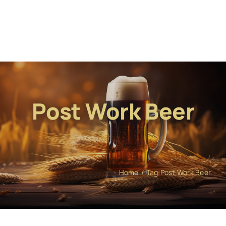
Post Work Beer
Home
Tag:
Post Work Beer