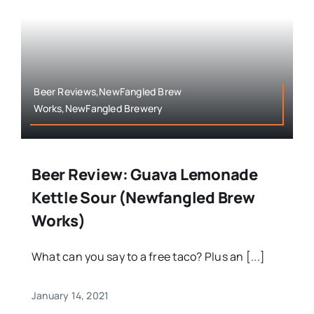
Beer Reviews,NewFangled Brew
Works,NewFangled Brewery
Beer Review: Guava Lemonade
Kettle Sour (Newfangled Brew
Works)
What can you say to a free taco? Plus an [...]
January 14, 2021