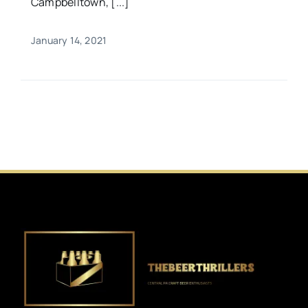
Campbelltown, [...]
January 14, 2021