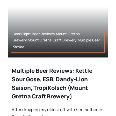
Beer Flight,Beer Reviews,Mount Gretna
Brewery,Mount Gretna Craft Brewery,Multiple Beer
Review
Multiple Beer Reviews: Kettle
Sour Gose, ESB, Dandy-Lion
Saison, TropiKolsch (Mount
Gretna Craft Brewery)
After dropping my oldest off with her mother in