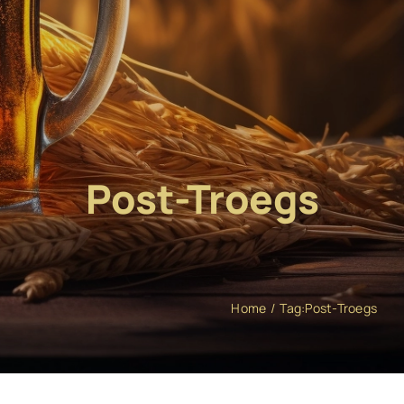
Post-Troegs
Home
Tag:
Post-Troegs