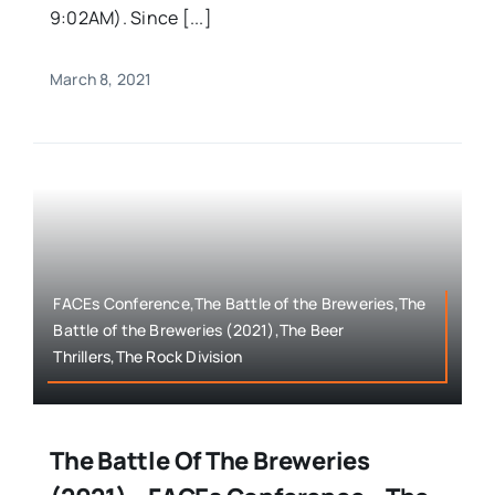
9:02AM). Since [...]
March 8, 2021
FACEs Conference,The Battle of the Breweries,The
Battle of the Breweries (2021),The Beer
Thrillers,The Rock Division
The Battle Of The Breweries