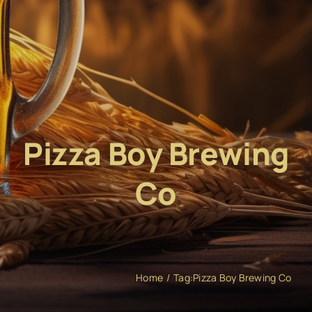
Pizza Boy Brewing
Co
Home
Tag:
Pizza Boy Brewing Co