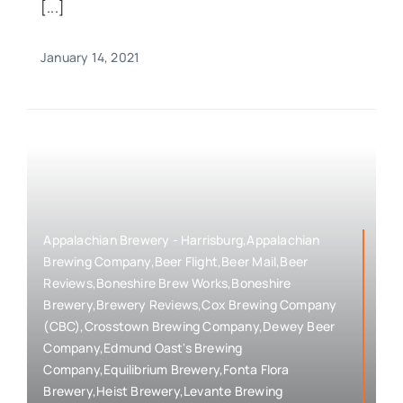
[...]
January 14, 2021
Appalachian Brewery - Harrisburg,Appalachian
Brewing Company,Beer Flight,Beer Mail,Beer
Reviews,Boneshire Brew Works,Boneshire
Brewery,Brewery Reviews,Cox Brewing Company
(CBC),Crosstown Brewing Company,Dewey Beer
Company,Edmund Oast's Brewing
Company,Equilibrium Brewery,Fonta Flora
Brewery,Heist Brewery,Levante Brewing