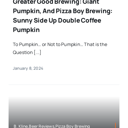
Greater Good Brewing: Giant
Pumpkin, And Pizza Boy Brewing:
Sunny Side Up Double Coffee
Pumpkin
To Pumpkin… or Not to Pumpkin… That is the
Question [...]
January 8, 2024
B. Kline,Beer Reviews,Pizza Boy Brewing