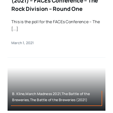
(2021) – FACEs Conference – The
Rock Division – Round One
This is the poll for the FACEs Conference – The
[...]
March 1, 2021
B. Kline,March Madness 2021,The Battle of the
Breweries,The Battle of the Breweries (2021)