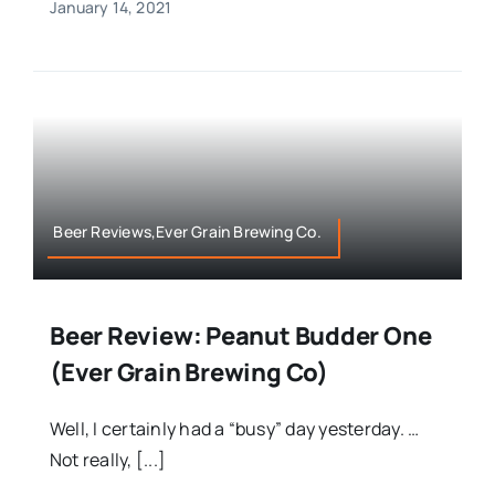
January 14, 2021
Beer Reviews,Ever Grain Brewing Co.
Beer Review: Peanut Budder One
(Ever Grain Brewing Co)
Well, I certainly had a “busy” day yesterday. …
Not really, [...]