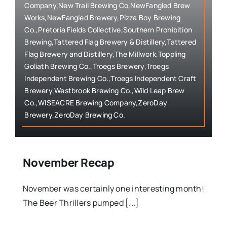
Company,New Trail Brewing Co,NewFangled Brew
Works,NewFangled Brewery,Pizza Boy Brewing
Co.,Pretoria Fields Collective,Southern Prohibition
Brewing,Tattered Flag Brewery & Distillery,Tattered
Flag Brewery and Distillery,The Millwork,Toppling
Goliath Brewing Co.,Troegs Brewery,Troegs
Independent Brewing Co.,Troegs Independent Craft
Brewery,Westbrook Brewing Co.,Wild Leap Brew
Co.,WISEACRE Brewing Company,ZeroDay
Brewery,ZeroDay Brewing Co.
November Recap
November was certainly one interesting month!
The Beer Thrillers pumped [...]