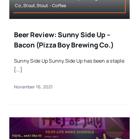
Co.,Stout,Stout - Coffee
Beer Review: Sunny Side Up –
Bacon (Pizza Boy Brewing Co.)
Sunny Side Up Sunny Side Up has been a staple
[...]
November 16, 2021