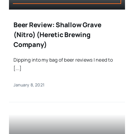
Beer Review: Shallow Grave
(Nitro) (Heretic Brewing
Company)
Dipping into my bag of beer reviews I need to
[...]
January 8, 2021