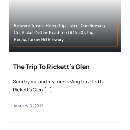
Brewery Travels,Hiking Trips,Isle of Que Brewing
Co.,Rickett's Glen Road Trip (6.14.20),Trip
Recap,Turkey Hill Brewery
The Trip To Rickett’s Glen
Sunday me and my friend Ming traveled to
Rickett’s Glen [...]
January 9, 2021