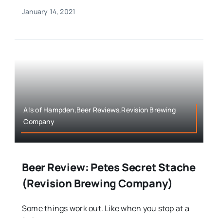
January 14, 2021
Al's of Hampden,Beer Reviews,Revision Brewing
Company
Beer Review: Petes Secret Stache
(Revision Brewing Company)
Some things work out. Like when you stop at a