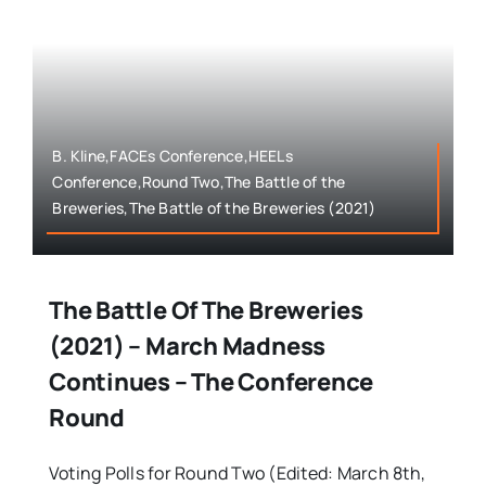
B. Kline,FACEs Conference,HEELs
Conference,Round Two,The Battle of the
Breweries,The Battle of the Breweries (2021)
The Battle Of The Breweries
(2021) – March Madness
Continues – The Conference
Round
Voting Polls for Round Two (Edited: March 8th,