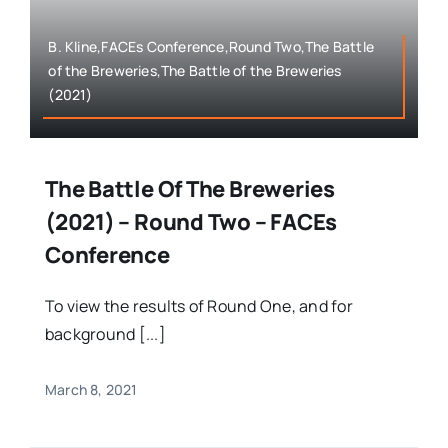
B. Kline,FACEs Conference,Round Two,The Battle
of the Breweries,The Battle of the Breweries
(2021)
The Battle Of The Breweries
(2021) – Round Two – FACEs
Conference
To view the results of Round One, and for
background [...]
March 8, 2021