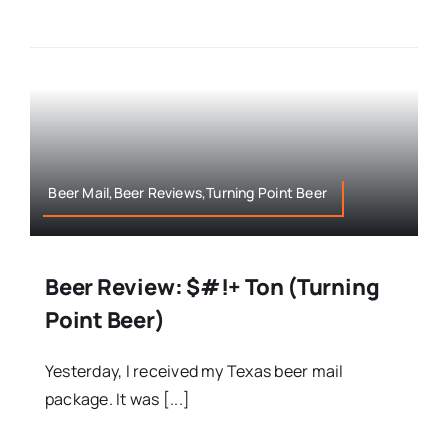
Beer Mail,Beer Reviews,Turning Point Beer
Beer Review: $#!+ Ton (Turning
Point Beer)
Yesterday, I received my Texas beer mail
package. It was [...]