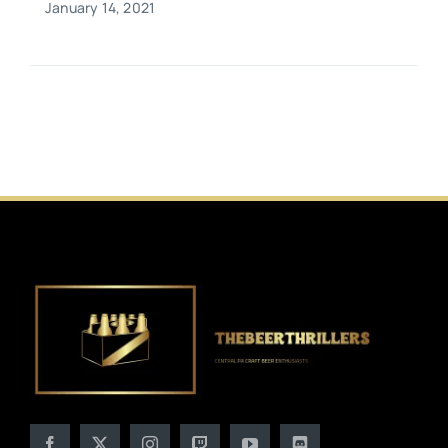
January 14, 2021