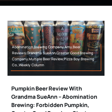
Abomination Brewing Company,Amy,Beer
Reviews,Grandma SueAnn,Greater Good Brewing
Company,Multiple Beer Review,Pizza Boy Brewing
Co.,Weekly Column
Pumpkin Beer Review With
Grandma SueAnn – Abomination
Brewing: Forbidden Pumpkin,