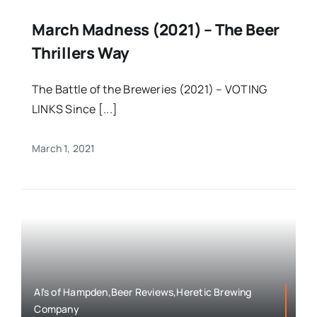
March Madness (2021) – The Beer
Thrillers Way
The Battle of the Breweries (2021) – VOTING
LINKS Since [...]
March 1, 2021
Al's of Hampden,Beer Reviews,Heretic Brewing
Company