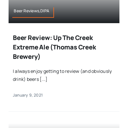
Beer Reviews,DIPA
Beer Review: Up The Creek
Extreme Ale (Thomas Creek
Brewery)
I always enjoy getting to review (and obviously
drink) beers [...]
January 9, 2021