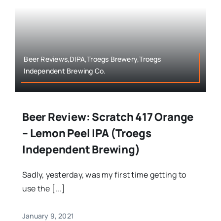
Beer Reviews,DIPA,Troegs Brewery,Troegs
Independent Brewing Co.
Beer Review: Scratch 417 Orange
– Lemon Peel IPA (Troegs
Independent Brewing)
Sadly, yesterday, was my first time getting to
use the [...]
January 9, 2021