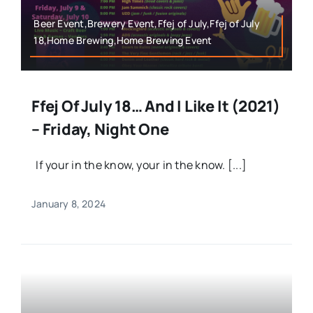
Beer Event,Brewery Event,Ffej of July,Ffej of July
18,Home Brewing,Home Brewing Event
Ffej Of July 18… And I Like It (2021)
– Friday, Night One
If your in the know, your in the know. [...]
January 8, 2024