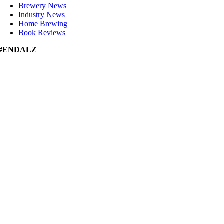
Brewery News
Industry News
Home Brewing
Book Reviews
#ENDALZ