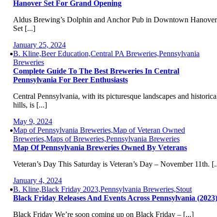
Hanover Set For Grand Opening
Aldus Brewing’s Dolphin and Anchor Pub in Downtown Hanover
Set [...]
January 25, 2024
B. Kline,Beer Education,Central PA Breweries,Pennsylvania
Breweries
Complete Guide To The Best Breweries In Central
Pennsylvania For Beer Enthusiasts
Central Pennsylvania, with its picturesque landscapes and historica
hills, is [...]
May 9, 2024
Map of Pennsylvania Breweries,Map of Veteran Owned
Breweries,Maps of Breweries,Pennsylvania Breweries
Map Of Pennsylvania Breweries Owned By Veterans
Veteran’s Day This Saturday is Veteran’s Day – November 11th. [..
January 4, 2024
B. Kline,Black Friday 2023,Pennsylvania Breweries,Stout
Black Friday Releases And Events Across Pennsylvania (2023
Black Friday We’re soon coming up on Black Friday – [...]