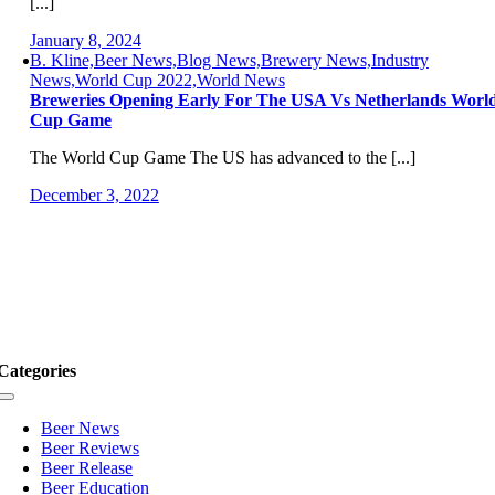
[...]
January 8, 2024
B. Kline,Beer News,Blog News,Brewery News,Industry
News,World Cup 2022,World News
Breweries Opening Early For The USA Vs Netherlands Worl
Cup Game
The World Cup Game The US has advanced to the [...]
December 3, 2022
Categories
Toggle
Navigation
Beer News
Beer Reviews
Beer Release
Beer Education