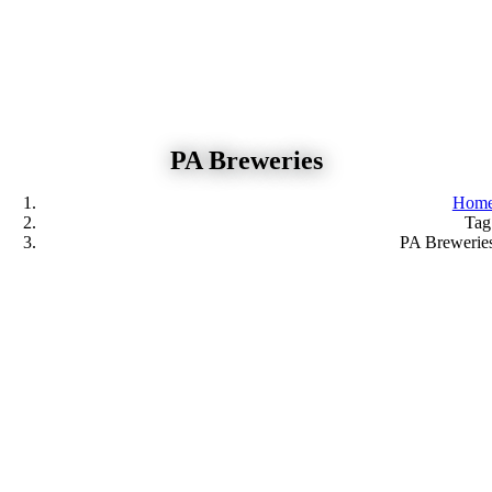
Skip
to
content
PA Breweries
Hom
Tag
PA Brewerie