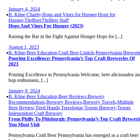
January 4, 2024
B. Kline,Charity,Hops and Vines for Hunger,Hops for
Hunger,TheBeerThrillers Staff
Hops And Vines For Hunger (2023)
Raising the Bar in the Fight Against Hunger Hops for [...]
August 1, 2023
B. Kline,Beer Education,Craft Beer,Listicle,Pennsylvania Breweri
Pouring Excellence: Pennsylvania’s Top Craft Breweries Of
2023
Pouring Excellence in Pennsylvania Welcome, beer aficionados a
hop enthusiasts, [...]
January 8, 2024
B. Kline,Beer Education,Beer Reviews,Brewery
Recommendations,Brewery Reviews,Brewery Travels,Multiple
Beer Review,Tired Hands,Travelogue,Troegs Brewery,Troegs
Independent Craft Brewery
From Philly To Pittsburgh: Pennsylvania’s Top Craft Breweri
You Must Visit
Pennsylvania Craft Beer Pennsylvania has emerged as a craft beer