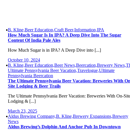
B. Kline,Beer Education,Craft Beer,Information,IPA
How Much Sugar Is In IPA? A Deep Dive Into The Sugar
Content Of India Pale Ales
How Much Sugar is in IPA? A Deep Dive into [...]
October 10, 2024
B. Kline,Beer Education,Beer News,Beercation,Brewery News,T
Ultimate Pennsylvania Beer Vacation,Travelogue,Ultimate
Pennsylvania Beercation
The Ultimate Pennsylvania Beer Vacation: Breweries With On
Site Lodging & Beer Trails
The Ultimate Pennsylvania Beer Vacation: Breweries With On-Sit
Lodging & [...]
March 23, 2025
Aldus Brewing Company,B. Kline,Brewery Expansions,Brewery
News
Aldus Brewing’s Dolphin And Anchor Pub In Downtown