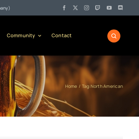
•
Jul 27:
Pennsylvania Liquor Control Board Responsible Alcoh
Community
Contact
Home
Tag:
North American