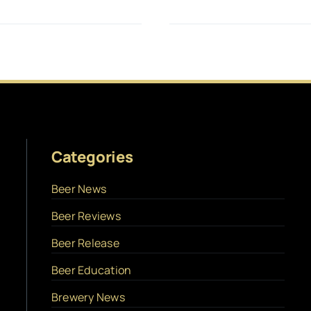
Categories
Beer News
Beer Reviews
Beer Release
Beer Education
Brewery News