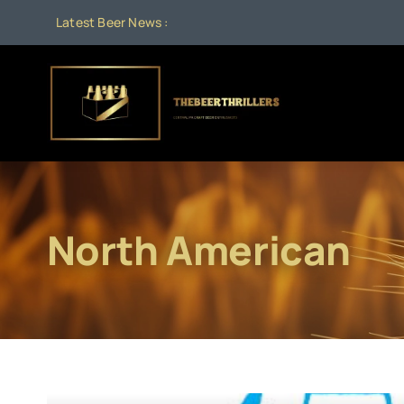
Skip
Latest Beer News :
A
to
content
North American