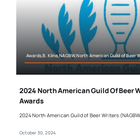
Awards,B. Kline,NAGBW,North American Guild of Beer W
2024 North American Guild Of Beer 
Awards
2024 North American Guild of Beer Writers (NAGBW)
October 30, 2024