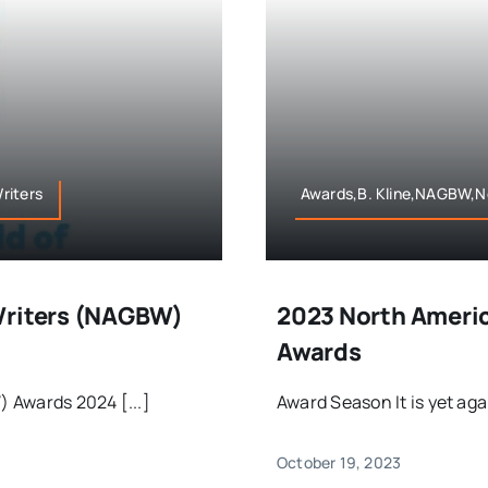
riters
Awards,B. Kline,NAGBW,No
Writers (NAGBW)
2023 North Americ
Awards
 Awards 2024 [...]
Award Season It is yet aga
October 19, 2023