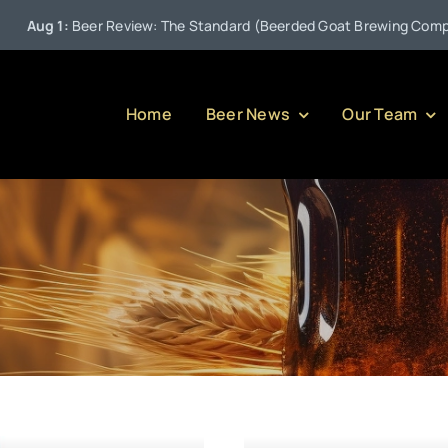
ug 1:
Beer Review: The Standard (Beerded Goat Brewing Company)
Home
Beer News
Our Team