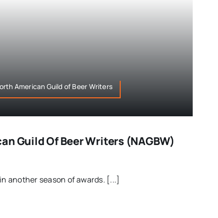
rth American Guild of Beer Writers
an Guild Of Beer Writers (NAGBW)
in another season of awards. [...]