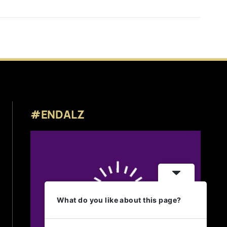
#ENDALZ
What do you like about this page?