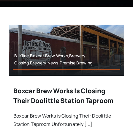
B. Kline,Boxcar Brew Works,Brewery
Closing,Brewery News,Premise Brewing
Boxcar Brew Works Is Closing
Their Doolittle Station Taproom
Boxcar Brew Works is Closing Their Doolittle
Station Taproom Unfortunately [...]