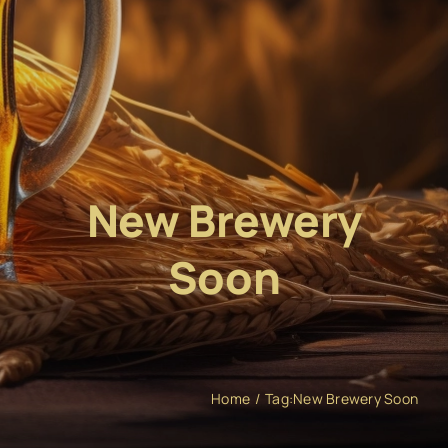
New Brewery
Soon
Home
Tag:
New Brewery Soon