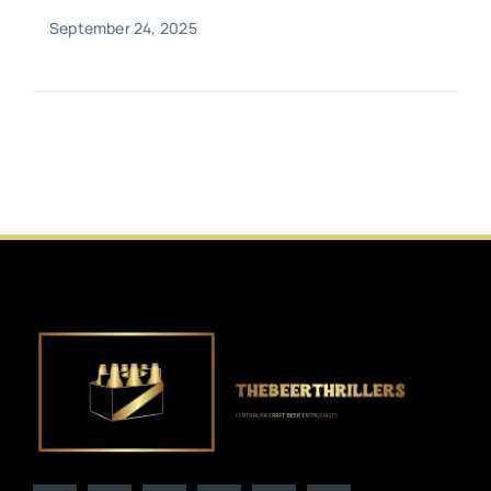
September 24, 2025