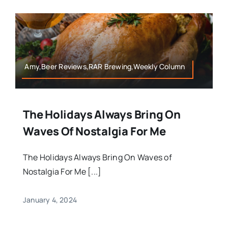
Amy,Beer Reviews,RAR Brewing,Weekly Column
The Holidays Always Bring On
Waves Of Nostalgia For Me
The Holidays Always Bring On Waves of
Nostalgia For Me [...]
January 4, 2024