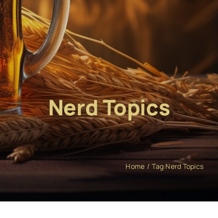
Nerd Topics
Home
Tag:
Nerd Topics