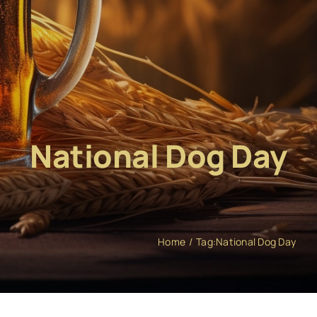
National Dog Day
Home
Tag:
National Dog Day