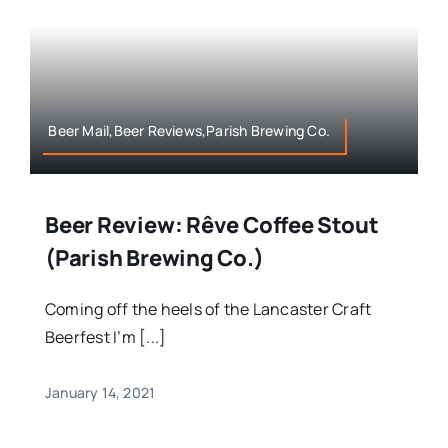
Beer Mail,Beer Reviews,Parish Brewing Co.
Beer Review: Rêve Coffee Stout
(Parish Brewing Co.)
Coming off the heels of the Lancaster Craft
Beerfest I’m [...]
January 14, 2021