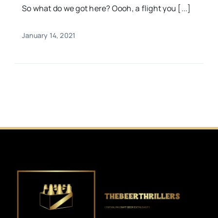
So what do we got here? Oooh, a flight you [...]
January 14, 2021