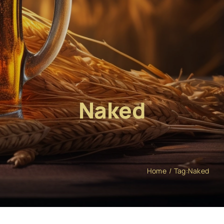
Naked
Home
Tag:
Naked