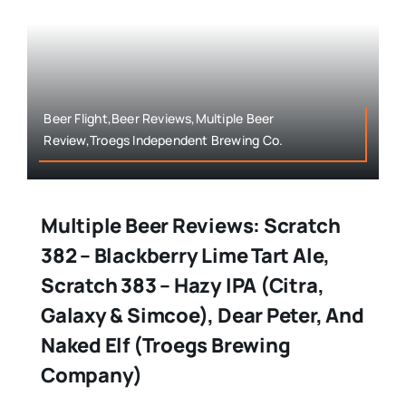
Beer Flight,Beer Reviews,Multiple Beer
Review,Troegs Independent Brewing Co.
Multiple Beer Reviews: Scratch
382 – Blackberry Lime Tart Ale,
Scratch 383 – Hazy IPA (Citra,
Galaxy & Simcoe), Dear Peter, And
Naked Elf (Troegs Brewing
Company)