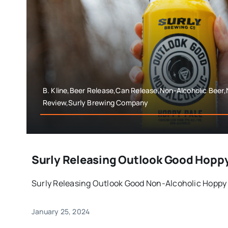
B. Kline,Beer Release,Can Release,Non-Alcoholic Beer,
Review,Surly Brewing Company
Surly Releasing Outlook Good Hopp
Surly Releasing Outlook Good Non-Alcoholic Hoppy 
January 25, 2024