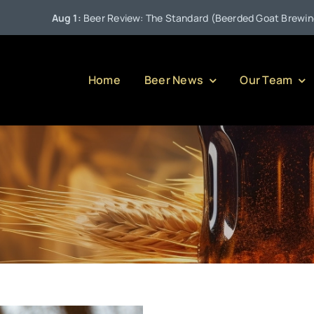
Aug 1:
Beer Review: The Standard (Beerded Goat Brewing Com
Home
Beer News
Our Team