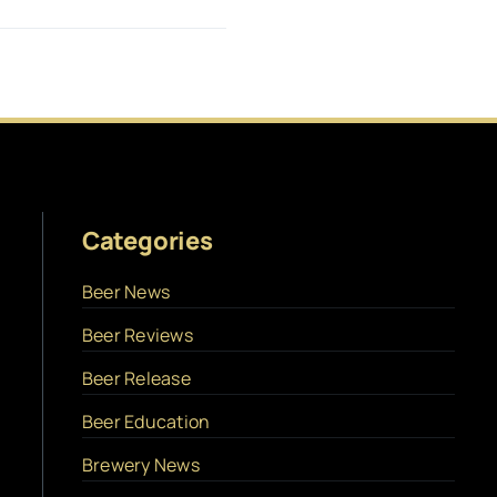
Categories
Beer News
Beer Reviews
Beer Release
Beer Education
Brewery News