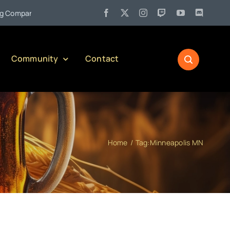
•
pany)
Jul 27:
Pennsylvania Liquor Control Board Responsibl
Community
Contact
Home
Tag:
Minneapolis MN