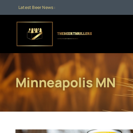
Skip
Latest Beer News :
to
content
Minneapolis MN