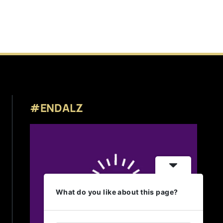
#ENDALZ
What do you like about this page?