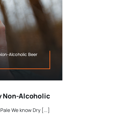
Non-Alcoholic Beer
y Non-Alcoholic
Pale We know Dry [...]