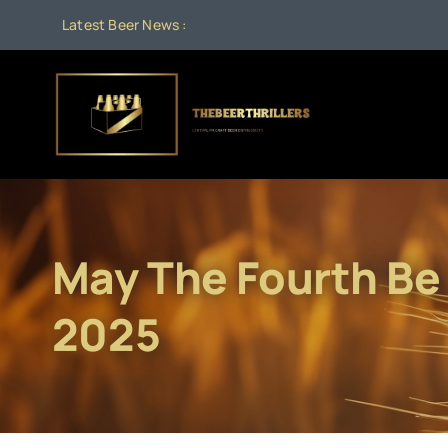
Skip
Latest Beer News :
to
content
May The Fourth Be
2025