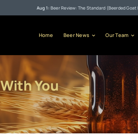
Aug 1:
Beer Review: The Standard (Beerded Goat Brewin
Home
Beer News
Our Team
 With You