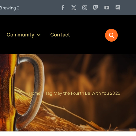
•
g Company)
Jul 27:
Pennsylvania Liquor Control Board Respo
Community
Contact
Home
Tag:
May the Fourth Be With You 2025