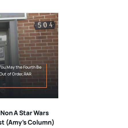
You,May the Fourth Be
,Out of Order,RAR
 Non A Star Wars
est (Amy’s Column)