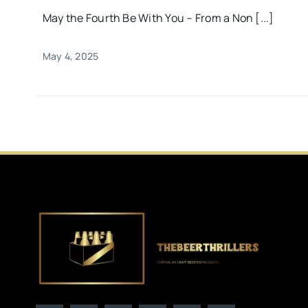
May the Fourth Be With You – From a Non [...]
May 4, 2025