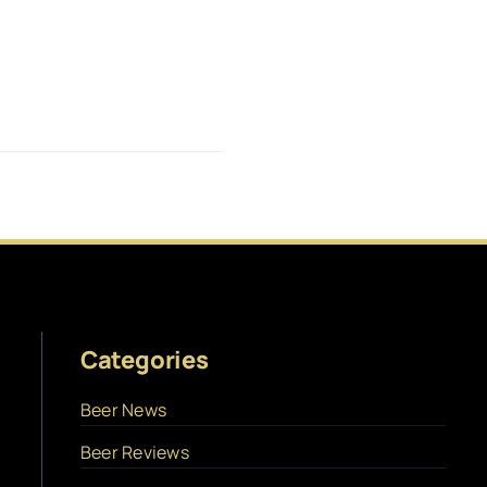
Categories
Beer News
Beer Reviews