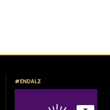
#ENDALZ