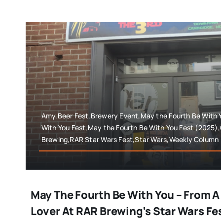
Amy,Beer Fest,Brewery Event,May the Fourth Be With 
With You Fest,May the Fourth Be With You Fest (2025)
Brewing,RAR Star Wars Fest,Star Wars,Weekly Column
May The Fourth Be With You – From A
Lover At RAR Brewing’s Star Wars F