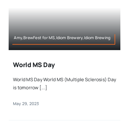
Amy,BrewFest for MS,Idiom Brewery,Idiom Brewing
World MS Day
World MS Day World MS (Multiple Sclerosis) Day
is tomorrow [...]
May 29, 2023