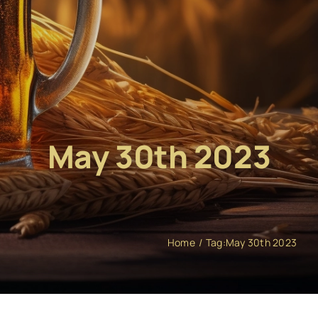
May 30th 2023
Home
Tag:
May 30th 2023