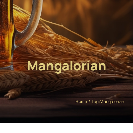
Mangalorian
Home
Tag:
Mangalorian