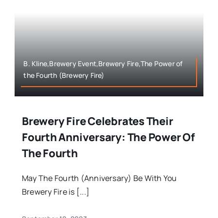
B. Kline,Brewery Event,Brewery Fire,The Power of
the Fourth (Brewery Fire)
Brewery Fire Celebrates Their
Fourth Anniversary: The Power Of
The Fourth
May The Fourth (Anniversary) Be With You
Brewery Fire is [...]