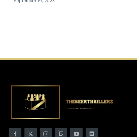
September 19, 2023