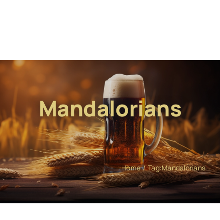
Mandalorians
Home
Tag:
Mandalorians