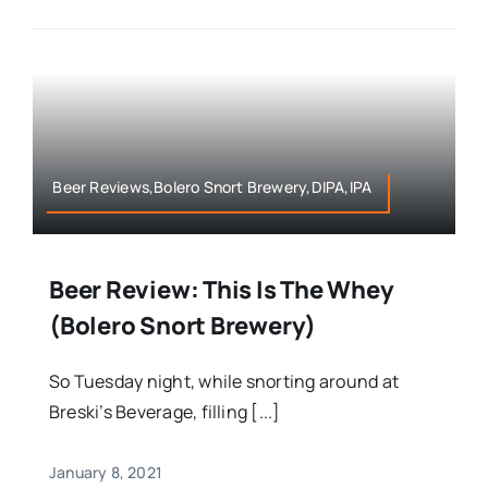
Beer Reviews,Bolero Snort Brewery,DIPA,IPA
Beer Review: This Is The Whey
(Bolero Snort Brewery)
So Tuesday night, while snorting around at
Breski’s Beverage, filling [...]
January 8, 2021