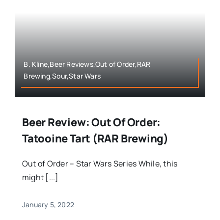
B. Kline,Beer Reviews,Out of Order,RAR
Brewing,Sour,Star Wars
Beer Review: Out Of Order:
Tatooine Tart (RAR Brewing)
Out of Order – Star Wars Series While, this
might [...]
January 5, 2022