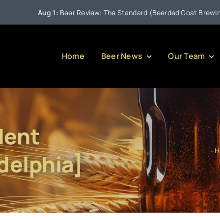
Aug 1:
Beer Review: The Standard (Beerded Goat Brewing Co
Home
Beer News
Our Team
dent
H
delphia]