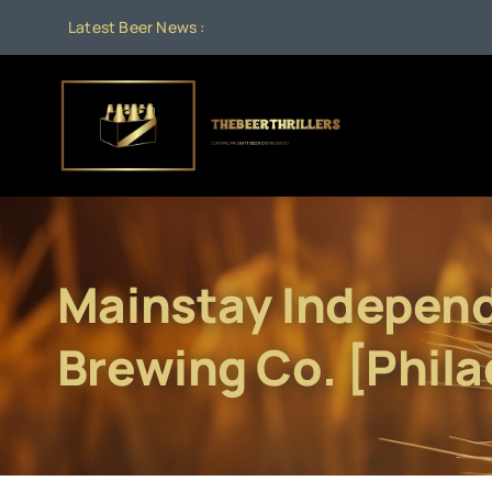
Skip
Latest Beer News :
to
content
Mainstay Indepen
Brewing Co. [Phila