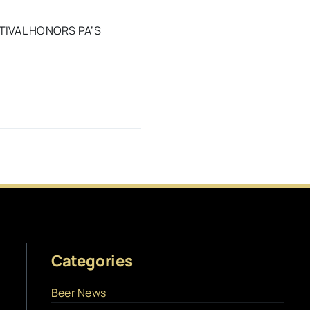
TIVAL HONORS PA’S
Categories
Beer News