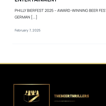
PHILLY BIERFEST 2025 – AWARD-WINNING BEER FES
GERMAN [...]
February 7, 2025