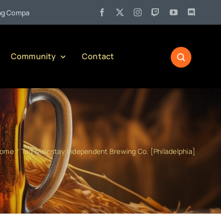
•
mpany)
Jul 27:
Pennsylvania Liquor Control Board Responsibl
Community
Contact
ome
Tag:
Mainstay Independent Brewing Co. [Philadelphia]