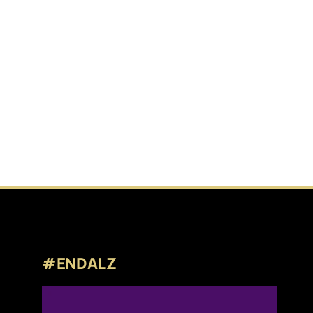
#ENDALZ