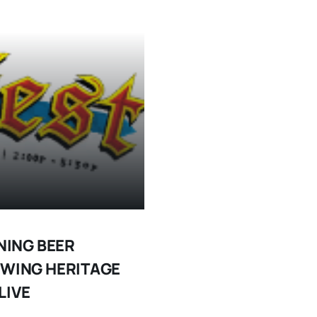
NING BEER
EWING HERITAGE
LIVE