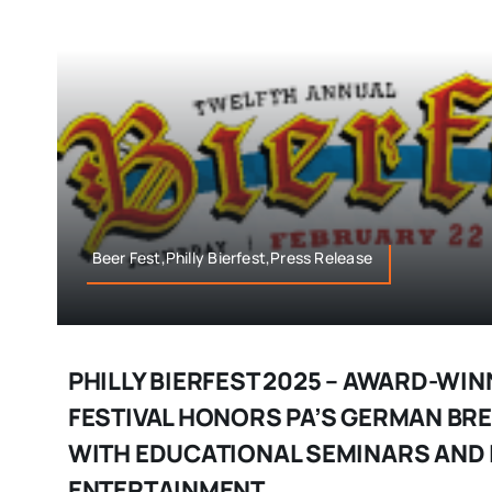
Beer Fest,Philly Bierfest,Press Release
PHILLY BIERFEST 2025 – AWARD-WIN
FESTIVAL HONORS PA’S GERMAN BR
WITH EDUCATIONAL SEMINARS AND 
ENTERTAINMENT