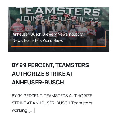
Anheuser-Busch,Brewery News,Industry
News,Teamsters,World News
BY 99 PERCENT, TEAMSTERS
AUTHORIZE STRIKE AT
ANHEUSER-BUSCH
BY 99 PERCENT, TEAMSTERS AUTHORIZE
STRIKE AT ANHEUSER-BUSCH Teamsters
working [...]