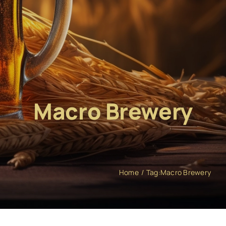
Macro Brewery
Home
Tag:
Macro Brewery