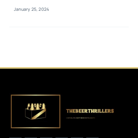
January 25, 2024