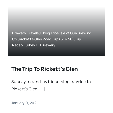
Brewery Travels,Hiking Trips,Isle of Que Brewing
Co.,Rickett's Glen Road Trip (6.14.20),Trip
Recap,Turkey Hill Brewery
The Trip To Rickett’s Glen
Sunday me and my friend Ming traveled to
Rickett’s Glen [...]
January 9, 2021