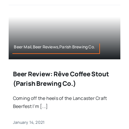
Beer Mail,Beer Reviews,Parish Brewing Co.
Beer Review: Rêve Coffee Stout
(Parish Brewing Co.)
Coming off the heels of the Lancaster Craft
Beerfest I’m [...]
January 14, 2021