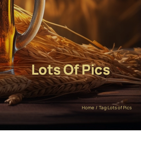
Lots Of Pics
Home
Tag:
Lots of Pics