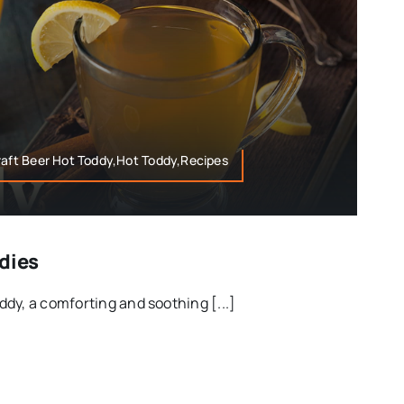
raft Beer Hot Toddy,Hot Toddy,Recipes
ddies
dy, a comforting and soothing [...]