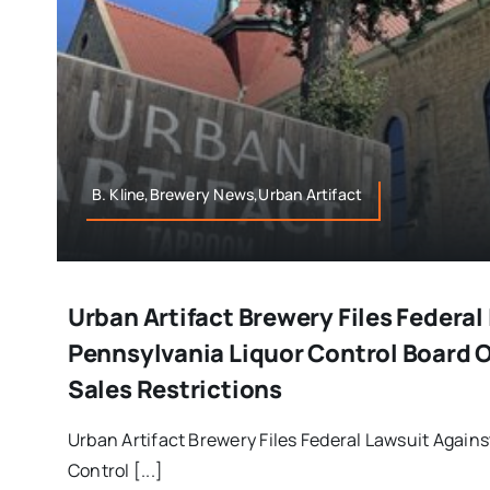
B. Kline,Brewery News,Urban Artifact
Urban Artifact Brewery Files Federal
Pennsylvania Liquor Control Board O
Sales Restrictions
Urban Artifact Brewery Files Federal Lawsuit Again
Control [...]