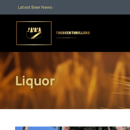
Skip
Latest Beer News :
to
content
Liquor