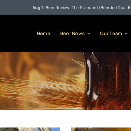
Aug 1:
Beer Review: The Standard (Beerded Goat Brewing 
Home
Beer News
Our Team