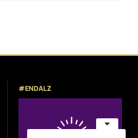
#ENDALZ