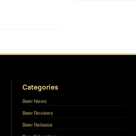
Categories
Beer News
Beer Reviews
Beer Release