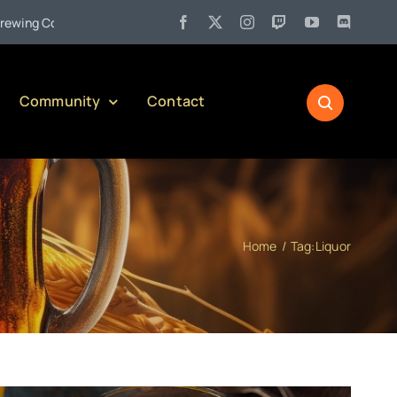
•
Company)
Jul 27:
Pennsylvania Liquor Control Board Respons
Community
Contact
Home
Tag:
Liquor