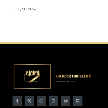
July 26, 2024