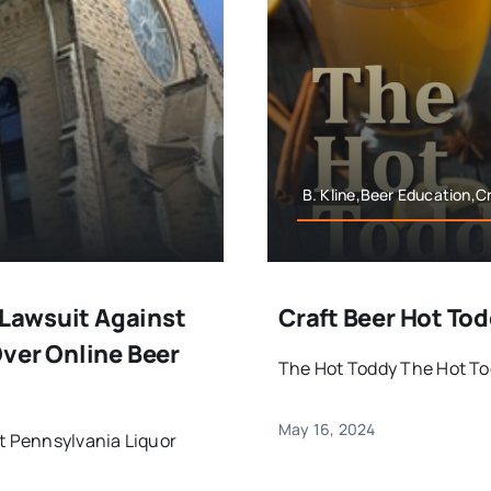
B. Kline,Beer Education,C
 Lawsuit Against
Craft Beer Hot To
ver Online Beer
The Hot Toddy The Hot Tod
May 16, 2024
st Pennsylvania Liquor