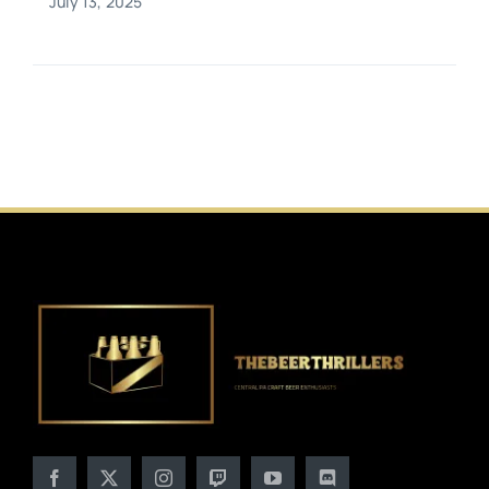
July 13, 2025