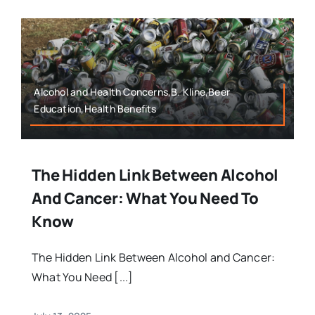
Alcohol and Health Concerns,B. Kline,Beer
Education,Health Benefits
The Hidden Link Between Alcohol
And Cancer: What You Need To
Know
The Hidden Link Between Alcohol and Cancer:
What You Need [...]