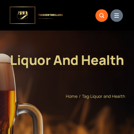
Skip
to
content
Liquor And Health
Home
Tag:
Liquor and Health