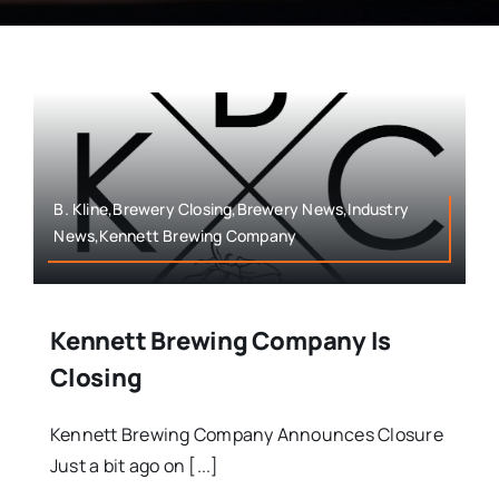
B. Kline,Brewery Closing,Brewery News,Industry
News,Kennett Brewing Company
Kennett Brewing Company Is
Closing
Kennett Brewing Company Announces Closure
Just a bit ago on [...]