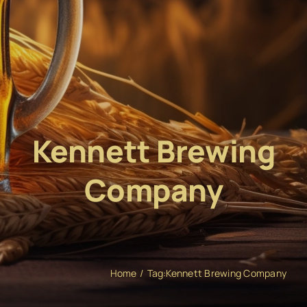
Kennett Brewing
Company
Home
Tag:
Kennett Brewing Company