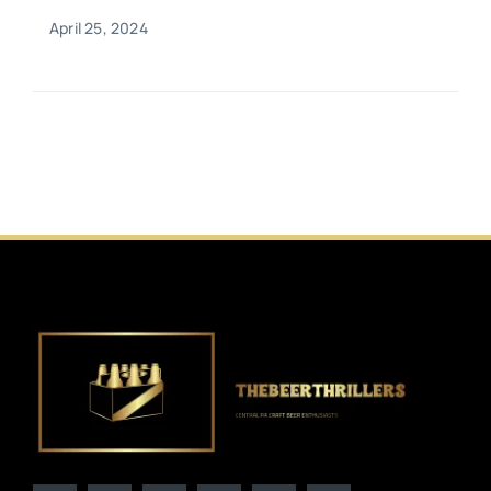
April 25, 2024